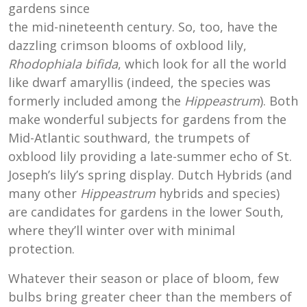
gardens since
the mid-nineteenth century. So, too, have the
dazzling crimson blooms of oxblood lily,
Rhodophiala bifida
, which look for all the world
like dwarf amaryllis (indeed, the species was
formerly included among the
Hippeastrum
). Both
make wonderful subjects for gardens from the
Mid-Atlantic southward, the trumpets of
oxblood lily providing a late-summer echo of St.
Joseph’s lily’s spring display. Dutch Hybrids (and
many other
Hippeastrum
hybrids and species)
are candidates for gardens in the lower South,
where they’ll winter over with minimal
protection.
Whatever their season or place of bloom, few
bulbs bring greater cheer than the members of