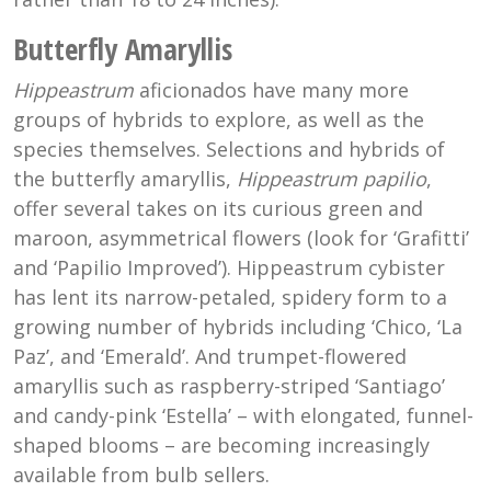
Butterfly Amaryllis
H
ippeastrum
aficionados have many more
groups of hybrids to explore, as well as the
species themselves. Selections and hybrids of
the butterfly amaryllis,
Hippeastrum papilio
,
offer several takes on its curious green and
maroon, asymmetrical flowers (look for ‘Grafitti’
and ‘Papilio Improved’). Hippeastrum cybister
has lent its narrow-petaled, spidery form to a
growing number of hybrids including ‘Chico, ‘La
Paz’, and ‘Emerald’. And trumpet-flowered
amaryllis such as raspberry-striped ‘Santiago’
and candy-pink ‘Estella’ – with elongated, funnel-
shaped blooms – are becoming increasingly
available from bulb sellers.