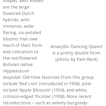
shapes. Best known
are the large-
flowered Dutch
hybrids, with
immense, wide-
flaring, six-petaled
blooms that owe
much of their form
Amaryllis ‘Dancing Queen’
and coloration to
is a pretty double form.
the red-flowered
(photo by Pam Beck)
Bolivian native
Hippeastrum
leopoldii
. Old-time favorites from this group
include ‘Red Lion’ (introduced in 1958), pink-
striped ‘Apple Blossom’ (1954), and white,
crimson-edged ‘Picotee’ (1958). More recent
introductions – such as velvety burgundy-