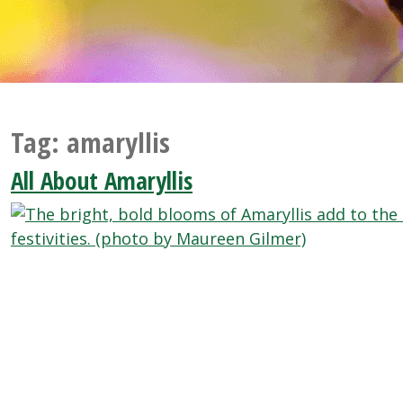
Tag:
amaryllis
All About Amaryllis