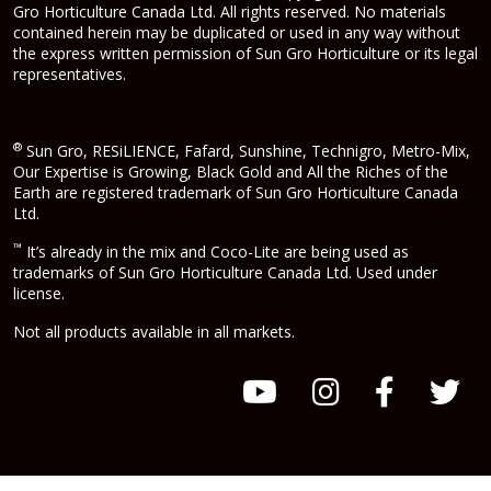
Gro Horticulture Canada Ltd. All rights reserved. No materials
contained herein may be duplicated or used in any way without
the express written permission of Sun Gro Horticulture or its legal
representatives.
®
Sun Gro, RESiLIENCE, Fafard, Sunshine, Technigro, Metro-Mix,
Our Expertise is Growing, Black Gold and All the Riches of the
Earth are registered trademark of Sun Gro Horticulture Canada
Ltd.
™
It’s already in the mix and Coco-Lite are being used as
trademarks of Sun Gro Horticulture Canada Ltd. Used under
license.
Not all products available in all markets.