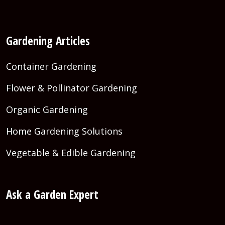
Gardening Articles
Container Gardening
Flower & Pollinator Gardening
Organic Gardening
Home Gardening Solutions
Vegetable & Edible Gardening
Ask a Garden Expert