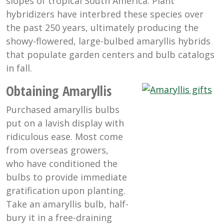
slopes of tropical South America. Plant
hybridizers have interbred these species over
the past 250 years, ultimately producing the
showy-flowered, large-bulbed amaryllis hybrids
that populate garden centers and bulb catalogs
in fall.
Obtaining Amaryllis
Purchased amaryllis bulbs
put on a lavish display with
ridiculous ease. Most come
from overseas growers,
who have conditioned the
bulbs to provide immediate
gratification upon planting.
Take an amaryllis bulb, half-
bury it in a free-draining