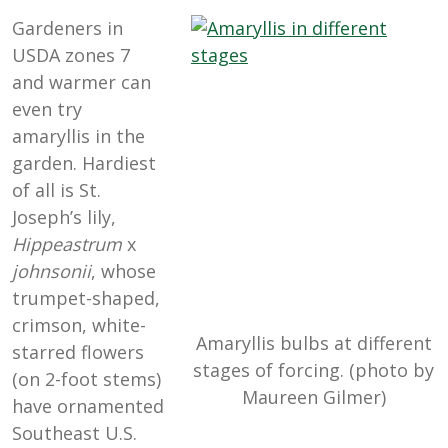
Gardeners in
USDA zones 7
and warmer can
even try
amaryllis in the
garden. Hardiest
of all is St.
Joseph’s lily,
Hippeastrum
x
johnsonii
, whose
trumpet-shaped,
crimson, white-
Amaryllis bulbs at different
starred flowers
stages of forcing. (photo by
(on 2-foot stems)
Maureen Gilmer)
have ornamented
Southeast U.S.