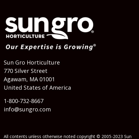
Sun Gro Horticulture
770 Silver Street
Agawam, MA 01001
United States of America
1-800-732-8667
info@sungro.com
All contents unless otherwise noted copyright © 2005-2023 Sun