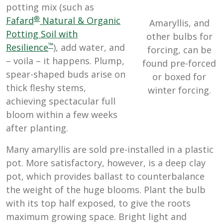
potting mix (such as
®
Fafard
Natural & Organic
Amaryllis, and
Potting Soil with
other bulbs for
™
Resilience
), add water, and
forcing, can be
– voila – it happens. Plump,
found pre-forced
spear-shaped buds arise on
or boxed for
thick fleshy stems,
winter forcing.
achieving spectacular full
bloom within a few weeks
after planting.
Many amaryllis are sold pre-installed in a plastic
pot. More satisfactory, however, is a deep clay
pot, which provides ballast to counterbalance
the weight of the huge blooms. Plant the bulb
with its top half exposed, to give the roots
maximum growing space. Bright light and