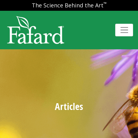
™
The Science Behind the Art
Articles