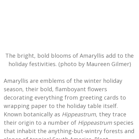
The bright, bold blooms of Amaryllis add to the
holiday festivities. (photo by Maureen Gilmer)
Amaryllis are emblems of the winter holiday
season, their bold, flamboyant flowers
decorating everything from greeting cards to
wrapping paper to the holiday table itself.
Known botanically as
Hippeastrum
, they trace
their origin to a number of
Hippeastrum
species
that inhabit the anything-but-wintry forests and