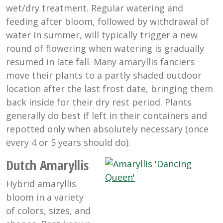
wet/dry treatment. Regular watering and
feeding after bloom, followed by withdrawal of
water in summer, will typically trigger a new
round of flowering when watering is gradually
resumed in late fall. Many amaryllis fanciers
move their plants to a partly shaded outdoor
location after the last frost date, bringing them
back inside for their dry rest period. Plants
generally do best if left in their containers and
repotted only when absolutely necessary (once
every 4 or 5 years should do).
Dutch Amaryllis
Hybrid amaryllis
bloom in a variety
of colors, sizes, and