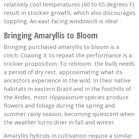
relatively cool temperatures (60 to 65 degrees F)
result in stockier growth, which also discourages
toppling. An east-facing windowsill is ideal.
Bringing Amaryllis to Bloom
Bringing purchased amaryllis to bloom is a
cinch. Coaxing it to repeat the performance is a
trickier proposition. To rebloom, the bulb needs
a period of dry rest, approximating what its
ancestors experience in the wild. In their native
habitats in eastern Brazil and in the foothills of
the Andes, most
Hippeastrum
species produce
flowers and foliage during the spring and
summer rainy season, becoming quiescent when
the weather turns drier in fall and winter.
Amaryllis hybrids in cultivation require a similar