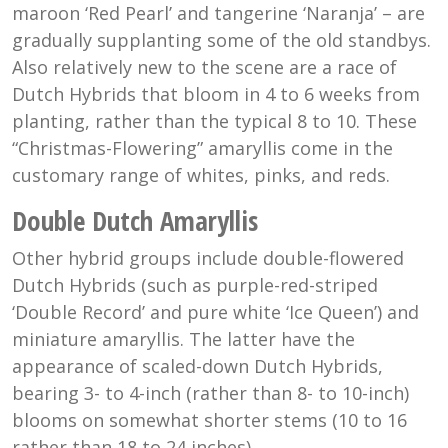
maroon ‘Red Pearl’ and tangerine ‘Naranja’ – are
gradually supplanting some of the old standbys.
Also relatively new to the scene are a race of
Dutch Hybrids that bloom in 4 to 6 weeks from
planting, rather than the typical 8 to 10. These
“Christmas-Flowering” amaryllis come in the
customary range of whites, pinks, and reds.
Double Dutch Amaryllis
Other hybrid groups include double-flowered
Dutch Hybrids (such as purple-red-striped
‘Double Record’ and pure white ‘Ice Queen’) and
miniature amaryllis. The latter have the
appearance of scaled-down Dutch Hybrids,
bearing 3- to 4-inch (rather than 8- to 10-inch)
blooms on somewhat shorter stems (10 to 16
rather than 18 to 24 inches).