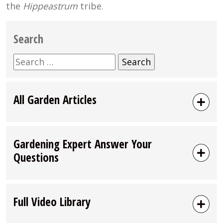
the
Hippeastrum
tribe.
Search
Search
for:
All Garden Articles
Gardening Expert Answer Your
Questions
Full Video Library