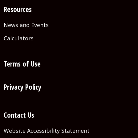
Resources
News and Events
Calculators
Terms of Use
Privacy Policy
Contact Us
Website Accessibility Statement