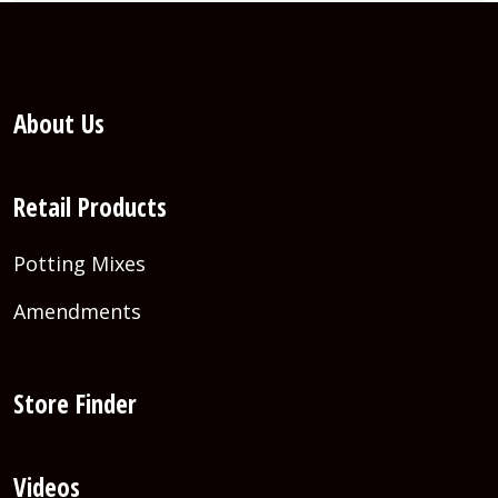
About Us
Retail Products
Potting Mixes
Amendments
Store Finder
Videos