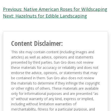
Post
Previous:
Native American Roses for Wildscaping
navigation
Next:
Hazelnuts for Edible Landscaping
Content Disclaimer:
This site may contain content (including images and
articles) as well as advice, opinions and statements
presented by third parties. Sun Gro does not review
these materials for accuracy or reliability and does not
endorse the advice, opinions, or statements that may
be contained in them. Sun Gro also does not review
the materials to determine if they infringe the copyright
or other rights of others. These materials are available
only for informational purposes and are presented “as
is” without warranty of any kind, express or implied,
including without limitation warranties of
merchantability, fitness for a particular purpose, and