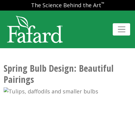
™
The Science Behind the Art
Spring Bulb Design: Beautiful
Pairings