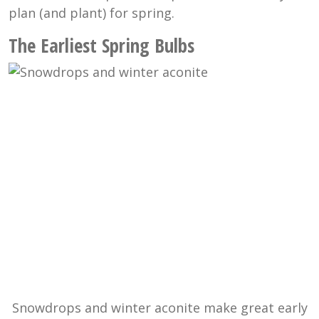
plan (and plant) for spring.
The Earliest Spring Bulbs
Snowdrops and winter aconite make great early