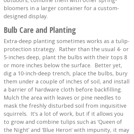
outdoors, combine them with other spring-
bloomers in a larger container for a custom-
designed display.
Bulb Care and Planting
Extra-deep planting sometimes works as a tulip-
protection strategy. Rather than the usual 4- or
5-inches deep, plant the bulbs with their tops 8
or more inches below the surface. Better yet,
dig a 10-inch-deep trench, place the bulbs, bury
them under a couple of inches of soil, and install
a barrier of hardware cloth before backfilling.
Mulch the area with leaves or pine needles to
mask the freshly disturbed soil from inquisitive
squirrels. It’s a lot of work, but if it allows you
to grow and combine tulips such as ‘Queen of
the Night’ and ‘Blue Heron’ with impunity, it may