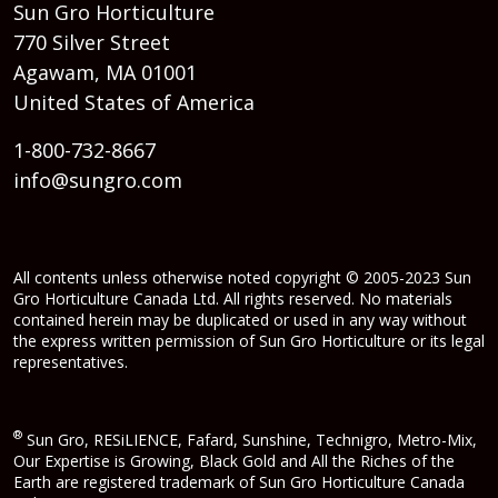
Sun Gro Horticulture
770 Silver Street
Agawam, MA 01001
United States of America
1-800-732-8667
info@sungro.com
All contents unless otherwise noted copyright © 2005-2023 Sun
Gro Horticulture Canada Ltd. All rights reserved. No materials
contained herein may be duplicated or used in any way without
the express written permission of Sun Gro Horticulture or its legal
representatives.
®
Sun Gro, RESiLIENCE, Fafard, Sunshine, Technigro, Metro-Mix,
Our Expertise is Growing, Black Gold and All the Riches of the
Earth are registered trademark of Sun Gro Horticulture Canada