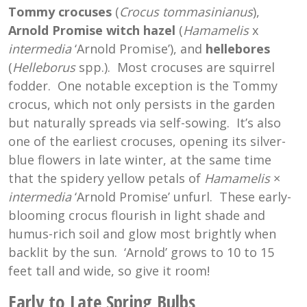
Tommy crocuses
(
Crocus tommasinianus
),
Arnold Promise witch hazel
(
Hamamelis
x
intermedia
‘Arnold Promise’), and
hellebores
(
Helleborus
spp.). Most crocuses are squirrel
fodder. One notable exception is the Tommy
crocus, which not only persists in the garden
but naturally spreads via self-sowing. It’s also
one of the earliest crocuses, opening its silver-
blue flowers in late winter, at the same time
that the spidery yellow petals of
Hamamelis
×
intermedia
‘Arnold Promise’ unfurl. These early-
blooming crocus flourish in light shade and
humus-rich soil and glow most brightly when
backlit by the sun. ‘Arnold’ grows to 10 to 15
feet tall and wide, so give it room!
Early to Late Spring Bulbs