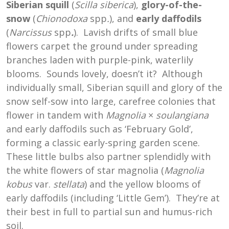
Siberian squill
(
Scilla siberica
),
glory-of-the-
snow
(
Chionodoxa
spp
.
), and
early daffodils
(
Narcissus
spp
.
). Lavish drifts of small blue
flowers carpet the ground under spreading
branches laden with purple-pink, waterlily
blooms. Sounds lovely, doesn’t it? Although
individually small, Siberian squill and glory of the
snow self-sow into large, carefree colonies that
flower in tandem with
Magnolia
×
soulangiana
and early daffodils such as ‘February Gold’,
forming a classic early-spring garden scene.
These little bulbs also partner splendidly with
the white flowers of star magnolia (
Magnolia
kobus
var.
stellata
) and the yellow blooms of
early daffodils (including ‘Little Gem’). They’re at
their best in full to partial sun and humus-rich
soil.