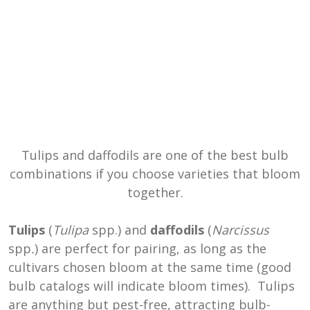
Tulips and daffodils are one of the best bulb
combinations if you choose varieties that bloom
together.
Tulips
(
Tulipa
spp.) and
daffodils
(
Narcissus
spp
.
) are perfect for pairing, as long as the
cultivars chosen bloom at the same time (good
bulb catalogs will indicate bloom times). Tulips
are anything but pest-free, attracting bulb-