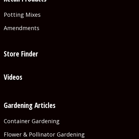
Potting Mixes
Amendments
Store Finder
Videos
Gardening Articles
Container Gardening
Flower & Pollinator Gardening