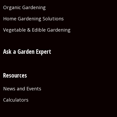
Organic Gardening
Home Gardening Solutions
Vegetable & Edible Gardening
Ask a Garden Expert
Resources
News and Events
Calculators