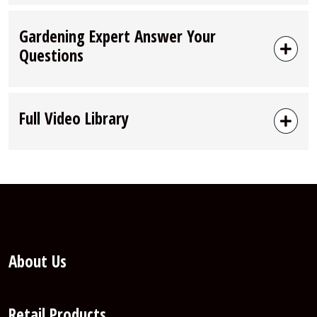
Gardening Expert Answer Your
Questions
Full Video Library
About Us
Retail Products