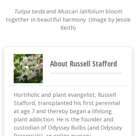
Tulipa tarda
and
Muscari latifolium
bloom
together in beautiful harmony. (Image by Jessie
Keith)
About Russell Stafford
Hortiholic and plant evangelist, Russell
Stafford, transplanted his first perennial
at age 7 and thereby began a lifelong
plant addiction. He is the founder and
custodian of Odyssey Bulbs (and Odyssey
Perennials), an online nursery