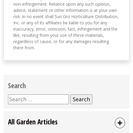
non-infringement. Reliance upon any such opinion,
advice, statement or other information is at your own
risk. In no event shall Sun Gro Horticulture Distribution,
Inc. or any of its affiliates be liable to you for any
inaccuracy, error, omission, fact, infringement and the
like, resulting from your use of these materials,
regardless of cause, or for any damages resulting
there from.
Search
Search
for:
All Garden Articles