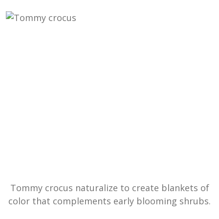
Tommy crocus naturalize to create blankets of
color that complements early blooming shrubs.