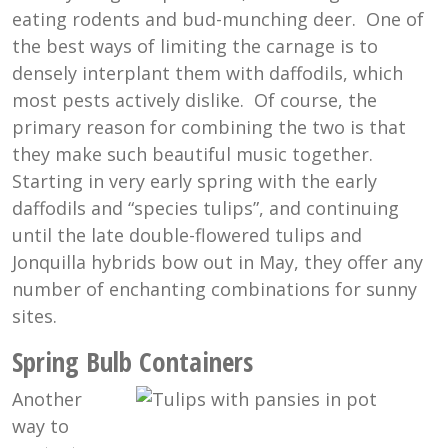
eating rodents and bud-munching deer. One of
the best ways of limiting the carnage is to
densely interplant them with daffodils, which
most pests actively dislike. Of course, the
primary reason for combining the two is that
they make such beautiful music together.
Starting in very early spring with the early
daffodils and “species tulips”, and continuing
until the late double-flowered tulips and
Jonquilla hybrids bow out in May, they offer any
number of enchanting combinations for sunny
sites.
Spring Bulb Containers
Another
way to