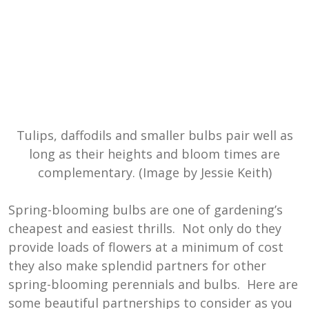
Tulips, daffodils and smaller bulbs pair well as
long as their heights and bloom times are
complementary. (Image by Jessie Keith)
Spring-blooming bulbs are one of gardening’s
cheapest and easiest thrills. Not only do they
provide loads of flowers at a minimum of cost
they also make splendid partners for other
spring-blooming perennials and bulbs. Here are
some beautiful partnerships to consider as you