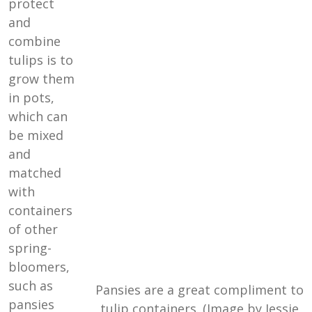
protect
and
combine
tulips is to
grow them
in pots,
which can
be mixed
and
matched
with
containers
of other
spring-
bloomers,
such as
Pansies are a great compliment to
pansies
tulip containers. (Image by Jessie