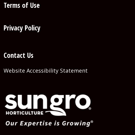
Terms of Use
Privacy Policy
Contact Us
Website Accessibility Statement