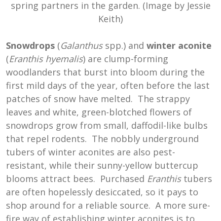
spring partners in the garden. (Image by Jessie
Keith)
Snowdrops
(
Galanthus
spp.) and
winter aconite
(
Eranthis hyemalis
) are clump-forming
woodlanders that burst into bloom during the
first mild days of the year, often before the last
patches of snow have melted. The strappy
leaves and white, green-blotched flowers of
snowdrops grow from small, daffodil-like bulbs
that repel rodents. The nobbly underground
tubers of winter aconites are also pest-
resistant, while their sunny-yellow buttercup
blooms attract bees. Purchased
Eranthis
tubers
are often hopelessly desiccated, so it pays to
shop around for a reliable source. A more sure-
fire way of establishing winter aconites is to