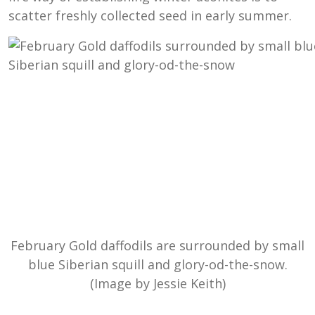
scatter freshly collected seed in early summer.
February Gold daffodils are surrounded by small
blue Siberian squill and glory-od-the-snow.
(Image by Jessie Keith)