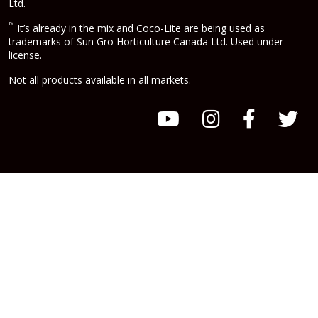
Ltd.
™
It’s already in the mix and Coco-Lite are being used as
trademarks of Sun Gro Horticulture Canada Ltd. Used under
license.
Not all products available in all markets.