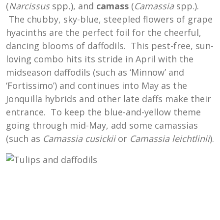
(
Narcissus
spp
.
), and
camass
(
Camassia
spp.).
The chubby, sky-blue, steepled flowers of grape
hyacinths are the perfect foil for the cheerful,
dancing blooms of daffodils. This pest-free, sun-
loving combo hits its stride in April with the
midseason daffodils (such as ‘Minnow’ and
‘Fortissimo’) and continues into May as the
Jonquilla hybrids and other late daffs make their
entrance. To keep the blue-and-yellow theme
going through mid-May, add some camassias
(such as
Camassia cusickii
or
Camassia leichtlinii
).