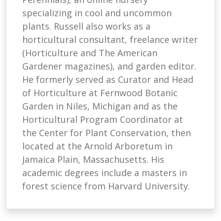
specializing in cool and uncommon
plants. Russell also works as a
horticultural consultant, freelance writer
(Horticulture and The American
Gardener magazines), and garden editor.
He formerly served as Curator and Head
of Horticulture at Fernwood Botanic
Garden in Niles, Michigan and as the
Horticultural Program Coordinator at
the Center for Plant Conservation, then
located at the Arnold Arboretum in
Jamaica Plain, Massachusetts. His
academic degrees include a masters in
forest science from Harvard University.