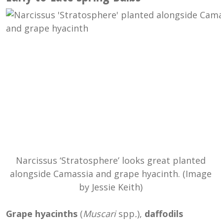
Narcissus ‘Stratosphere’ looks great planted
alongside Camassia and grape hyacinth. (Image
by Jessie Keith)
Grape hyacinths
(
Muscari
spp
.
),
daffodils