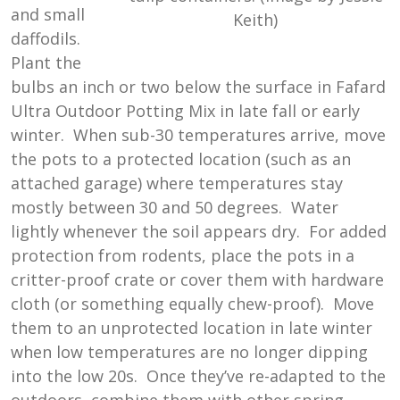
and small
Keith)
daffodils.
Plant the
bulbs an inch or two below the surface in Fafard
Ultra Outdoor Potting Mix in late fall or early
winter. When sub-30 temperatures arrive, move
the pots to a protected location (such as an
attached garage) where temperatures stay
mostly between 30 and 50 degrees. Water
lightly whenever the soil appears dry. For added
protection from rodents, place the pots in a
critter-proof crate or cover them with hardware
cloth (or something equally chew-proof). Move
them to an unprotected location in late winter
when low temperatures are no longer dipping
into the low 20s. Once they’ve re-adapted to the