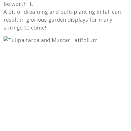
be worth it.
A bit of dreaming and bulb-planting in fall can
result in glorious garden displays for many
springs to come!