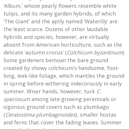
‘Album,’ whose pearly flowers resemble white
tulips, and its many garden hybrids, of which
‘The Giant’ and the aptly named ‘Waterlily’ are
the least scarce. Dozens of other laudable
hybrids and species, however, are virtually
absent from American horticulture, such as the
delicate ‘autumn crocus’ (
Colchicum byzantinum
).
Some gardeners bemoan the bare ground
created by showy colchicum’s handsome, foot-
long, leek-like foliage, which mantles the ground
in spring before withering indecorously in early
summer. Wiser hands, however, tuck
C.
speciosum
among late-growing perennials or
vigorous ground covers such as plumbago
(
Ceratostima plumbaginoides
), smaller hostas
and ferns that cover the fading leaves. Summer