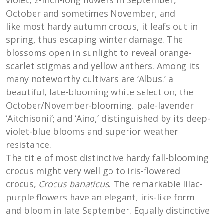
violet, 2-inch-long flowers in September,
October and sometimes November, and
like most hardy autumn crocus, it leafs out in
spring, thus escaping winter damage. The
blossoms open in sunlight to reveal orange-
scarlet stigmas and yellow anthers. Among its
many noteworthy cultivars are ‘Albus,’ a
beautiful, late-blooming white selection; the
October/November-blooming, pale-lavender
‘Aitchisonii’; and ‘Aino,’ distinguished by its deep-
violet-blue blooms and superior weather
resistance.
The title of most distinctive hardy fall-blooming
crocus might very well go to iris-flowered
crocus,
Crocus banaticus
. The remarkable lilac-
purple flowers have an elegant, iris-like form
and bloom in late September. Equally distinctive