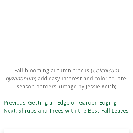
Fall-blooming autumn crocus (
Colchicum
byzantinum
) add easy interest and color to late-
season borders. (Image by Jessie Keith)
Post
Previous:
Getting an Edge on Garden Edging
navigation
Next:
Shrubs and Trees with the Best Fall Leaves