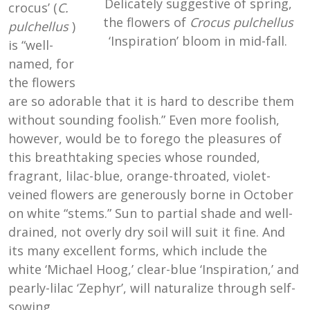
Delicately suggestive of spring,
crocus’ (
C.
the flowers of
Crocus pulchellus
pulchellus
)
‘Inspiration’ bloom in mid-fall.
is “well-
named, for
the flowers
are so adorable that it is hard to describe them
without sounding foolish.” Even more foolish,
however, would be to forego the pleasures of
this breathtaking species whose rounded,
fragrant, lilac-blue, orange-throated, violet-
veined flowers are generously borne in October
on white “stems.” Sun to partial shade and well-
drained, not overly dry soil will suit it fine. And
its many excellent forms, which include the
white ‘Michael Hoog,’ clear-blue ‘Inspiration,’ and
pearly-lilac ‘Zephyr’, will naturalize through self-
sowing.