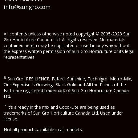
info@sungro.com
All contents unless otherwise noted copyright © 2005-2023 Sun
Gro Horticulture Canada Ltd. All rights reserved. No materials
contained herein may be duplicated or used in any way without
the express written permission of Sun Gro Horticulture or its legal
representatives.
®
Sun Gro, RESiLIENCE, Fafard, Sunshine, Technigro, Metro-Mix,
Our Expertise is Growing, Black Gold and All the Riches of the
Earth are registered trademark of Sun Gro Horticulture Canada
Ltd.
™
It’s already in the mix and Coco-Lite are being used as
trademarks of Sun Gro Horticulture Canada Ltd. Used under
license.
Not all products available in all markets.