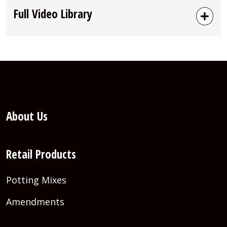
Full Video Library
About Us
Retail Products
Potting Mixes
Amendments