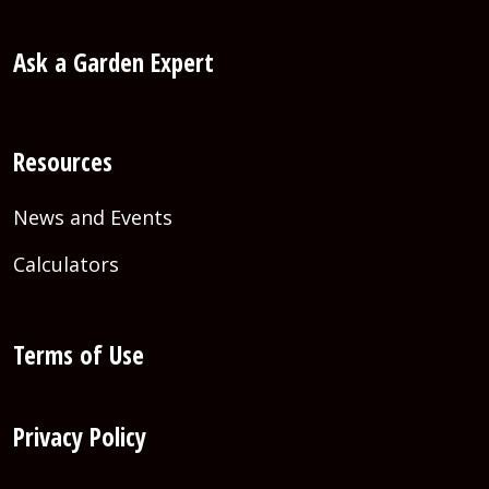
Ask a Garden Expert
Resources
News and Events
Calculators
Terms of Use
Privacy Policy