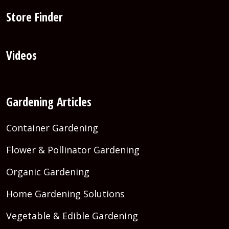
Store Finder
Videos
Gardening Articles
Container Gardening
Flower & Pollinator Gardening
Organic Gardening
Home Gardening Solutions
Vegetable & Edible Gardening