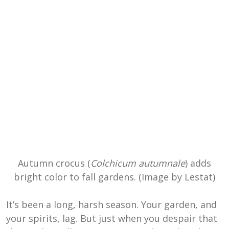
Autumn crocus (
Colchicum autumnale
) adds
bright color to fall gardens. (Image by Lestat)
It’s been a long, harsh season. Your garden, and
your spirits, lag. But just when you despair that