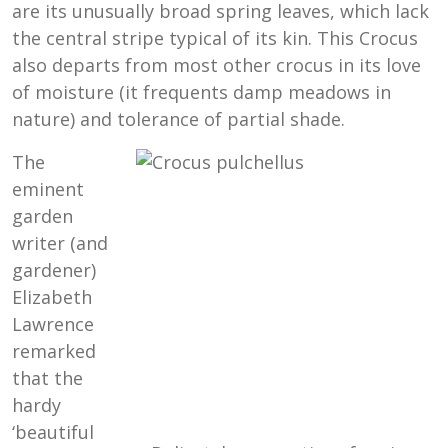
are its unusually broad spring leaves, which lack
the central stripe typical of its kin. This Crocus
also departs from most other crocus in its love
of moisture (it frequents damp meadows in
nature) and tolerance of partial shade.
The
eminent
garden
writer (and
gardener)
Elizabeth
Lawrence
remarked
that the
hardy
‘beautiful