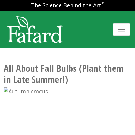
™
The Science Behind the Art
All About Fall Bulbs (Plant them
in Late Summer!)