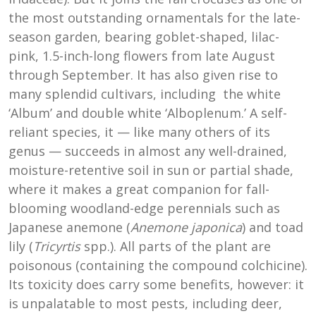
the most outstanding ornamentals for the late-
season garden, bearing goblet-shaped, lilac-
pink, 1.5-inch-long flowers from late August
through September. It has also given rise to
many splendid cultivars, including the white
‘Album’ and double white ‘Alboplenum.’ A self-
reliant species, it — like many others of its
genus — succeeds in almost any well-drained,
moisture-retentive soil in sun or partial shade,
where it makes a great companion for fall-
blooming woodland-edge perennials such as
Japanese anemone (
Anemone japonica
) and toad
lily (
Tricyrtis
spp.). All parts of the plant are
poisonous (containing the compound colchicine).
Its toxicity does carry some benefits, however: it
is unpalatable to most pests, including deer,