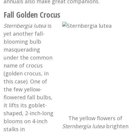
annuals also make great companions.
Fall Golden Crocus
Sternbergia lutea
is
yet another fall-
blooming bulb
masquerading
under the common
name of crocus
(golden crocus, in
this case). One of
the few yellow-
flowered fall bulbs,
it lifts its goblet-
shaped, 2-inch-long
The yellow flowers of
blooms on 4-inch
Sternbergia lutea
brighten
stalks in