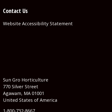
Contact Us
Website Accessibility Statement
Sun Gro Horticulture
770 Silver Street
Agawam, MA 01001
United States of America
1-800-732-8667