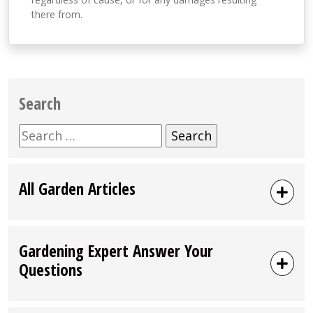
there from.
Search
Search
for:
All Garden Articles
Gardening Expert Answer Your
Questions