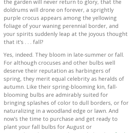
the garden will never return to glory, that the
doldrums will drone on forever, a sprightly
purple crocus appears among the yellowing
foliage of your waning perennial border, and
your spirits suddenly leap at the joyous thought
that it’s . . . fall?
Yes, indeed. They bloom in late-summer or fall.
For although crocuses and other bulbs well
deserve their reputation as harbingers of
spring, they merit equal celebrity as heralds of
autumn. Like their spring-blooming kin, fall-
blooming bulbs are admirably suited for
bringing splashes of color to dull borders, or for
naturalizing in a woodland edge or lawn. And
now’s the time to purchase and get ready to
plant your fall bulbs for August or