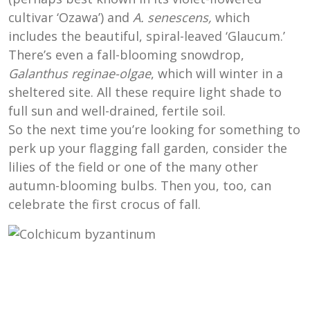
cultivar ‘Ozawa’) and
A. senescens,
which
includes the beautiful, spiral-leaved ‘Glaucum.’
There’s even a fall-blooming snowdrop,
Galanthus reginae-olgae
, which will winter in a
sheltered site. All these require light shade to
full sun and well-drained, fertile soil.
So the next time you’re looking for something to
perk up your flagging fall garden, consider the
lilies of the field or one of the many other
autumn-blooming bulbs. Then you, too, can
celebrate the first crocus of fall.