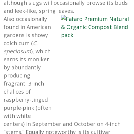
although slugs will occasionally browse its buds
and leek-like, spring leaves.
Also occasionally
found in American
gardens is showy
colchicum (
C.
speciosum
), which
earns its moniker
by abundantly
producing
fragrant, 3-inch
chalices of
raspberry-tinged
purple-pink (often
with white
centers) in September and October on 4-inch
“stems.” Equally noteworthy is its cultivar