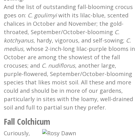
And the list of outstanding fall-blooming crocus
goes on:
C. goulimyi
with its lilac-blue, scented
chalices in October and November; the gold-
throated, September/October-blooming
C.
kotchyanus
, hardy, vigorous, and self-sowing;
C.
medius
, whose 2-inch-long lilac-purple blooms in
October are among the showiest of the fall
crocuses; and
C. nudiflorus
, another large,
purple-flowered, September/October-blooming
species that likes moist soil. All these and more
could and should be in more of our gardens,
particularly in sites with the loamy, well-drained
soil and full to partial sun they prefer.
Fall Colchicum
Curiously,