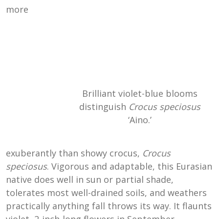
more
Brilliant violet-blue blooms
distinguish
Crocus speciosus
‘Aino.’
exuberantly than showy crocus,
Crocus
speciosus
. Vigorous and adaptable, this Eurasian
native does well in sun or partial shade,
tolerates most well-drained soils, and weathers
practically anything fall throws its way. It flaunts