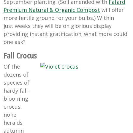
September planting. (Soil amended with
Fafard
Premium Natural & Organic Compost
will offer
more fertile ground for your bulbs.) Within
just weeks they will be on glorious display
providing instant gratification; what more could
one ask?
Fall Crocus
Of the
dozens of
species of
hardy fall-
blooming
crocus,
none
heralds
autumn