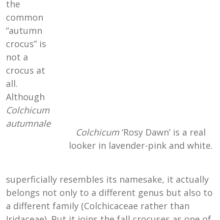
the
common
“autumn
crocus” is
not a
crocus at
all.
Although
Colchicum
autumnale
Colchicum
‘Rosy Dawn’ is a real
looker in lavender-pink and white.
superficially resembles its namesake, it actually
belongs not only to a different genus but also to
a different family (Colchicaceae rather than
Iridaceae). But it joins the fall crocuses as one of