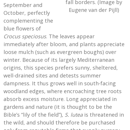
fall borders. (Image by
September and
Eugene van der Pijll)
October, perfectly
complementing the
blue flowers of
Crocus speciosus
. The leaves appear
immediately after bloom, and plants appreciate
loose mulch (such as evergreen boughs) over
winter. Because of its largely Mediterranean
origins, this species prefers sunny, sheltered,
well-drained sites and detests summer
dampness. It thus grows well in south-facing
woodland edges, where encroaching tree roots
absorb excess moisture. Long appreciated in
gardens and nature (it is thought to be the
Bible’s “lily of the field”),
S. lutea
is threatened in
the wild, and should therefore be purchased