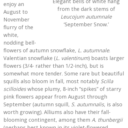
Elegant bells of white hang
enjoy an
from the dark stems of
August to
Leucojum autumnale
November
‘September Snow.’
flurry of the
white,
nodding bell-
flowers of autumn snowflake,
L. autumnale
.
Valentian snowflake (
L. valentinum
) boasts larger
flowers (3/4- rather than 1/2-inch), but is
somewhat more tender. Some rare but beautiful
squills also bloom in fall, most notably
Scilla
scilloides
whose plumy, 8-inch “spikes” of starry
pink flowers appear from August through
September (autumn squill,
S. autumnalis
, is also
worth growing). Alliums also have their fall-
blooming contingent, among them
A. thunbergii
(perhaps best known in its violet-flowered