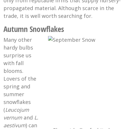
only from reputable firms that supply nursery-
propagated material. Although scarce in the
trade, it is well worth searching for.
Autumn Snowflakes
Many other
hardy bulbs
surprise us
with fall
blooms.
Lovers of the
spring and
summer
snowflakes
(
Leucojum
vernum
and
L.
aestivum
) can