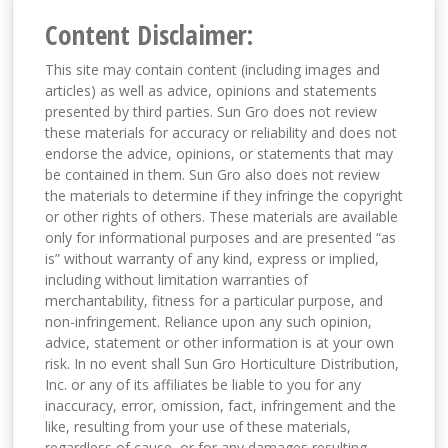
Content Disclaimer:
This site may contain content (including images and
articles) as well as advice, opinions and statements
presented by third parties. Sun Gro does not review
these materials for accuracy or reliability and does not
endorse the advice, opinions, or statements that may
be contained in them. Sun Gro also does not review
the materials to determine if they infringe the copyright
or other rights of others. These materials are available
only for informational purposes and are presented “as
is” without warranty of any kind, express or implied,
including without limitation warranties of
merchantability, fitness for a particular purpose, and
non-infringement. Reliance upon any such opinion,
advice, statement or other information is at your own
risk. In no event shall Sun Gro Horticulture Distribution,
Inc. or any of its affiliates be liable to you for any
inaccuracy, error, omission, fact, infringement and the
like, resulting from your use of these materials,
regardless of cause, or for any damages resulting