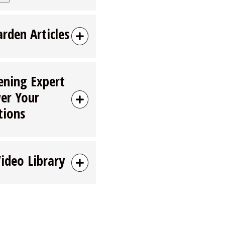
arden Articles
ening Expert
er Your
tions
Video Library