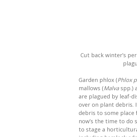
Cut back winter’s per
plag
Garden phlox (
Phlox p
mallows (
Malva
spp.) 
are plagued by leaf-di
over on plant debris. 
debris to some place 
now’s the time to do s
to stage a horticultur