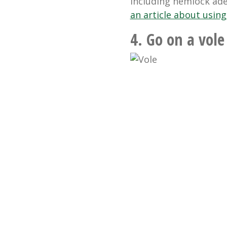
including hemlock adel
an article about using
4. Go on a vole