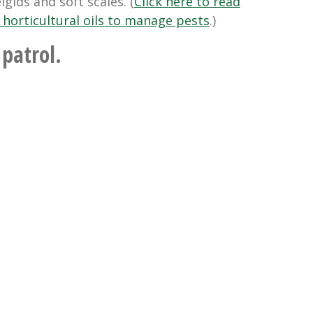
gids and soft scales. (
Click here to read
 horticultural oils to manage pests
.)
 patrol.