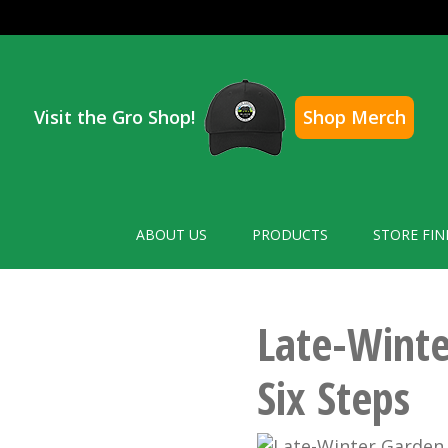
Visit the Gro Shop!
Shop Merch
ABOUT US
PRODUCTS
STORE FIN
Late-Winte
Six Steps