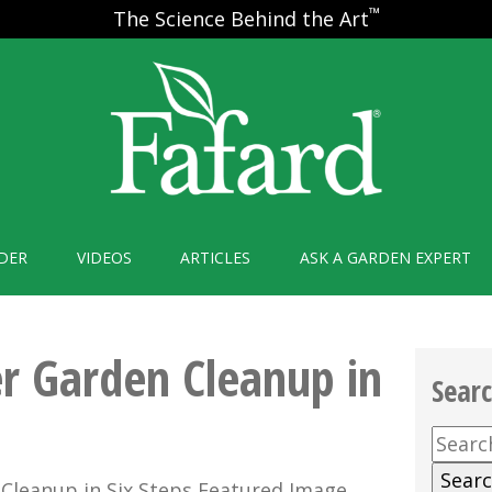
™
The Science Behind the Art
DER
VIDEOS
ARTICLES
ASK A GARDEN EXPERT
r Garden Cleanup in
Sear
Searc
for: