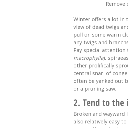
Remove d
Winter offers a lot in 
view of dead twigs an
pull on some warm clo
any twigs and branche
Pay special attention 
macrophylla
), spiraea
other prolifically spr
central snarl of cong
often be yanked out b
or a pruning saw.
2. Tend to the 
Broken and wayward li
also relatively easy t