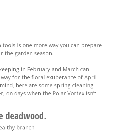
n tools is one more way you can prepare
or the garden season.
keeping in February and March can
e way for the floral exuberance of April
 mind, here are some spring cleaning
er, on days when the Polar Vortex isn’t
the deadwood.