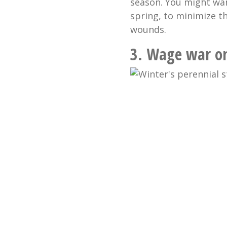
season. You might want
spring, to minimize t
wounds.
3.
Wage war on