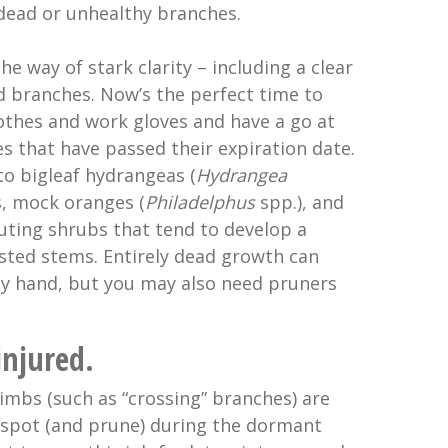
ead or unhealthy branches.
the way of stark clarity – including a clear
d branches. Now’s the perfect time to
thes and work gloves and have a go at
s that have passed their expiration date.
to bigleaf hydrangeas (
Hydrangea
s, mock oranges (
Philadelphus
spp.), and
outing shrubs that tend to develop a
ested stems. Entirely dead growth can
y hand, but you may also need pruners
injured.
mbs (such as “crossing” branches) are
o spot (and prune) during the dormant