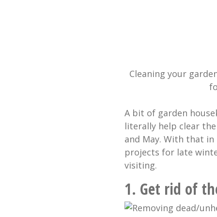
Cleaning your garde
f
A bit of garden house
literally help clear th
and May. With that in
projects for late wint
visiting.
1. Get rid of 