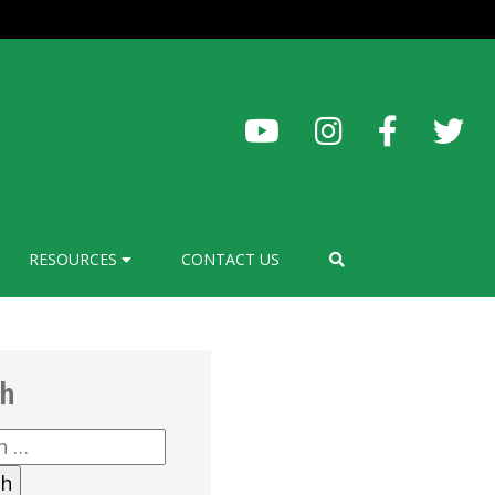
RESOURCES
CONTACT US
ch
h