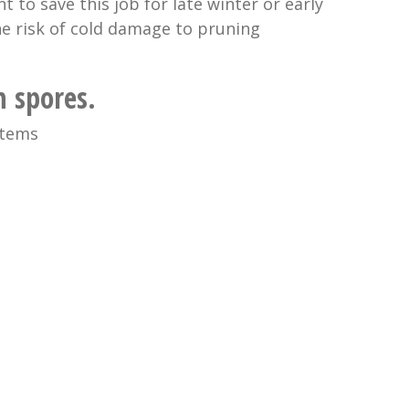
 to save this job for late winter or early
he risk of cold damage to pruning
 spores.