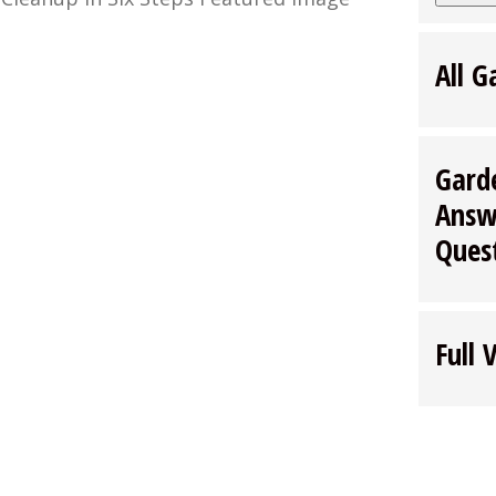
All G
Gard
Answ
Ques
Full 