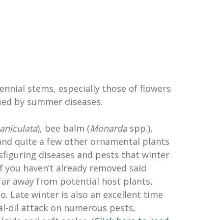
ennial stems, especially those of flowers
ued by summer diseases.
aniculata
), bee balm (
Monarda
spp.),
and quite a few other ornamental plants
sfiguring diseases and pests that winter
If you haven’t already removed said
far away from potential host plants,
o. Late winter is also an excellent time
al-oil attack on numerous pests,