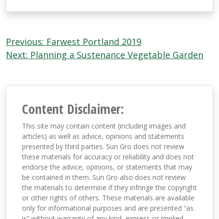
Post
Previous:
Farwest Portland 2019
navigation
Next:
Planning a Sustenance Vegetable Garden
Content Disclaimer:
This site may contain content (including images and
articles) as well as advice, opinions and statements
presented by third parties. Sun Gro does not review
these materials for accuracy or reliability and does not
endorse the advice, opinions, or statements that may
be contained in them. Sun Gro also does not review
the materials to determine if they infringe the copyright
or other rights of others. These materials are available
only for informational purposes and are presented “as
is” without warranty of any kind, express or implied,