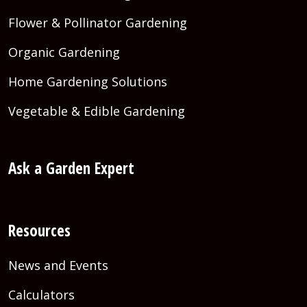
Flower & Pollinator Gardening
Organic Gardening
Home Gardening Solutions
Vegetable & Edible Gardening
Ask a Garden Expert
Resources
News and Events
Calculators