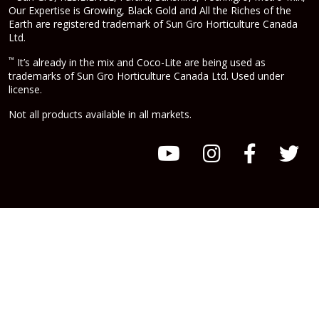
Our Expertise is Growing, Black Gold and All the Riches of the
Earth are registered trademark of Sun Gro Horticulture Canada
Ltd.
™
It’s already in the mix and Coco-Lite are being used as
trademarks of Sun Gro Horticulture Canada Ltd. Used under
license.
Not all products available in all markets.