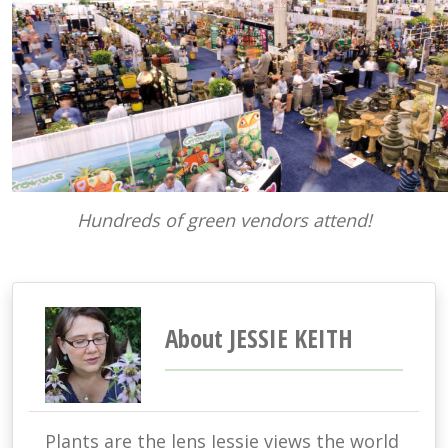
Hundreds of green vendors attend!
About JESSIE KEITH
Plants are the lens Jessie views the world