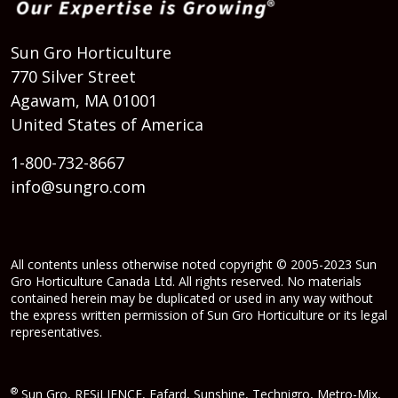
Sun Gro Horticulture
770 Silver Street
Agawam, MA 01001
United States of America
1-800-732-8667
info@sungro.com
All contents unless otherwise noted copyright © 2005-2023 Sun
Gro Horticulture Canada Ltd. All rights reserved. No materials
contained herein may be duplicated or used in any way without
the express written permission of Sun Gro Horticulture or its legal
representatives.
®
Sun Gro, RESiLIENCE, Fafard, Sunshine, Technigro, Metro-Mix,