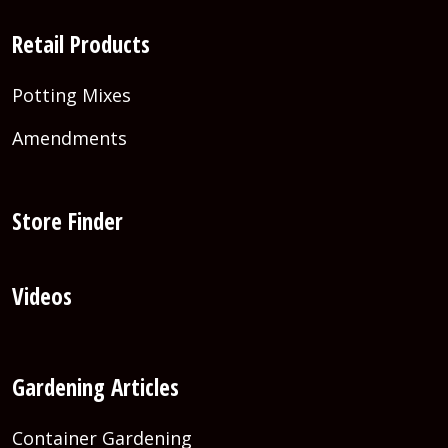
Retail Products
Potting Mixes
Amendments
Store Finder
Videos
Gardening Articles
Container Gardening