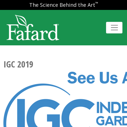
™
The Science Behind the Art
IGC 2019