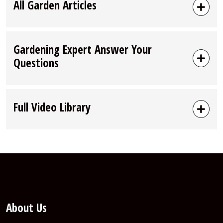
All Garden Articles
Gardening Expert Answer Your
Questions
Full Video Library
About Us