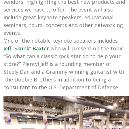
vendors, highlighting the best new products and
services we have to offer.
The event will also
include great keynote speakers, educational
seminars, tours, concerts and other networking
events.
One of the notable keynote
speakers includes
Jeff “Skunk” Baxter
who will present on the topic
“
So what can a classic rock star do to help your
store?” Plenty!
Jeff
is a founding member of
Steely Dan and a
Grammy-winning guitarist with
The Doobie Brothers in addition to being a
consultant to the U.S. Department of Defense
!