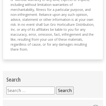
including without limitation warranties of
merchantability, fitness for a particular purpose, and
non-infringement. Reliance upon any such opinion,
advice, statement or other information is at your own
risk. In no event shall Sun Gro Horticulture Distribution,
Inc. or any of its affiliates be liable to you for any
inaccuracy, error, omission, fact, infringement and the
like, resulting from your use of these materials,
regardless of cause, or for any damages resulting
there from.
Search
Search
for: