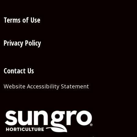
Terms of Use
Privacy Policy
Contact Us
Website Accessibility Statement