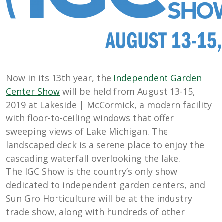
Now in its 13th year, the
Independent Garden
Center Show
will be held from August 13-15,
2019 at
Lakeside | McCormick
, a
modern facility
with floor-to-ceiling
windows that offer
sweeping views of Lake
Michigan. The
landscaped deck is a serene
place to enjoy the
cascading waterfall
overlooking the lake
.
The IGC Show is the country’s only show
dedicated to independent garden centers, and
Sun Gro Horticulture will be at the
industry
trade show, along with hundreds of other