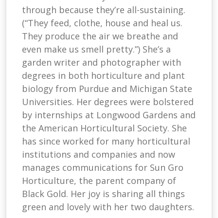
through because they’re all-sustaining.
(“They feed, clothe, house and heal us.
They produce the air we breathe and
even make us smell pretty.”) She’s a
garden writer and photographer with
degrees in both horticulture and plant
biology from Purdue and Michigan State
Universities. Her degrees were bolstered
by internships at Longwood Gardens and
the American Horticultural Society. She
has since worked for many horticultural
institutions and companies and now
manages communications for Sun Gro
Horticulture, the parent company of
Black Gold. Her joy is sharing all things
green and lovely with her two daughters.