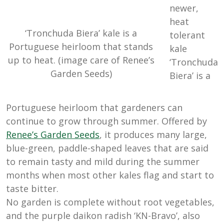
newer,
heat
‘Tronchuda Biera’ kale is a
tolerant
Portuguese heirloom that stands
kale
up to heat. (image care of Renee’s
‘Tronchuda
Garden Seeds)
Biera’ is a
Portuguese heirloom that gardeners can
continue to grow through summer. Offered by
Renee’s
Garden
Seeds
, it produces many large,
blue-green, paddle-shaped leaves that are said
to remain tasty and mild during the summer
months when most other kales flag and start to
taste bitter.
No garden is complete without root vegetables,
and the purple daikon radish ‘KN-Bravo’, also