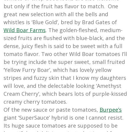
but only if the fruit has flavor to match. One
great new selection with all the bells and
whistles is ‘Blue Gold’, bred by Brad Gates of
Wild
Boar
Farms
. The golden-fleshed, medium-
sized fruits are flushed with blue-black, and the
dense, juicy flesh is said to be sweet with a full
tomato flavor. Two other Wild Boar tomatoes I’ll
be trying include the super sweet, small fruited
‘Yellow Furry Boar’, which has lovely yellow
stripes and fuzzy skin that I know my daughters
will love, and the delectable looking ‘Amethyst
Cream Cherry’, which bears lots of purple-kissed
creamy cherry tomatoes.
Of the new sauce or paste tomatoes,
Burpee’s
giant ‘SuperSauce’ hybrid is one I cannot resist.
Its huge sauce tomatoes are supposed to be