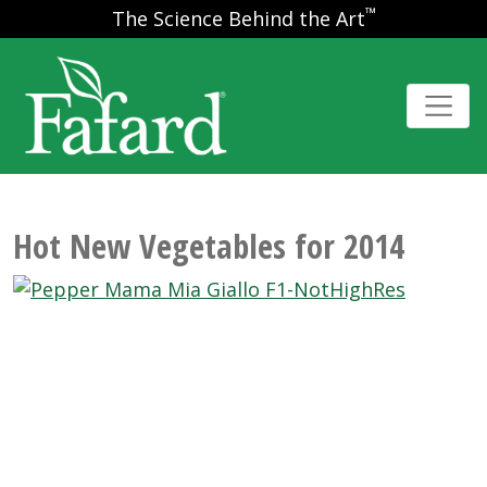
™
The Science Behind the Art
Hot New Vegetables for 2014