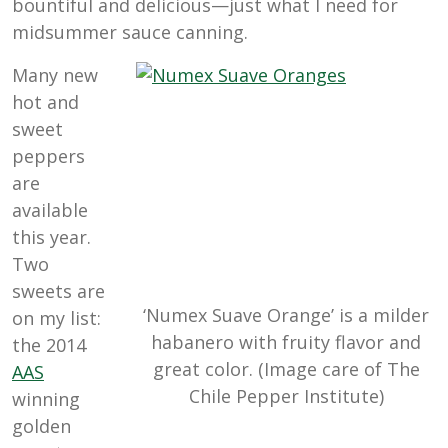
bountiful and delicious—just what I need for
midsummer sauce canning.
Many new
hot and
sweet
peppers
are
available
this year.
Two
sweets are
‘Numex Suave Orange’ is a milder
on my list:
habanero with fruity flavor and
the 2014
great color. (Image care of The
AAS
Chile Pepper Institute)
winning
golden