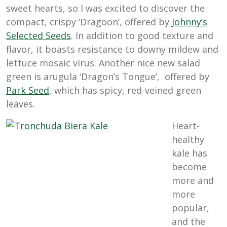
sweet hearts, so I was excited to discover the
compact, crispy ‘Dragoon’, offered by
Johnny’s
Selected
Seeds
. In addition to good texture and
flavor, it boasts resistance to downy mildew and
lettuce mosaic virus. Another nice new salad
green is arugula ‘Dragon’s Tongue’, offered by
Park
Seed
, which has spicy, red-veined green
leaves.
Heart-
healthy
kale has
become
more and
more
popular,
and the