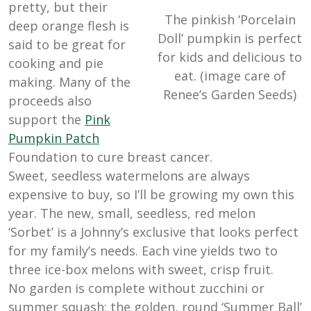
pretty, but their
The pinkish ‘Porcelain
deep orange flesh is
Doll’ pumpkin is perfect
said to be great for
for kids and delicious to
cooking and pie
eat. (image care of
making. Many of the
Renee’s Garden Seeds)
proceeds also
support the
Pink
Pumpkin
Patch
Foundation to cure breast cancer.
Sweet, seedless watermelons are always
expensive to buy, so I’ll be growing my own this
year. The new, small, seedless, red melon
‘Sorbet’ is a Johnny’s exclusive that looks perfect
for my family’s needs. Each vine yields two to
three ice-box melons with sweet, crisp fruit.
No garden is complete without zucchini or
summer squash; the golden, round ‘Summer Ball’