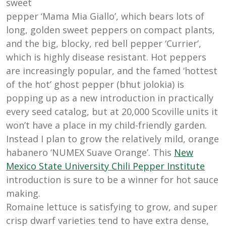
sweet
pepper ‘Mama Mia Giallo’, which bears lots of
long, golden sweet peppers on compact plants,
and the big, blocky, red bell pepper ‘Currier’,
which is highly disease resistant. Hot peppers
are increasingly popular, and the famed ‘hottest
of the hot’ ghost pepper (bhut jolokia) is
popping up as a new introduction in practically
every seed catalog, but at 20,000 Scoville units it
won’t have a place in my child-friendly garden.
Instead I plan to grow the relatively mild, orange
habanero ‘NUMEX Suave Orange’. This
New
Mexico State University Chili Pepper Institute
introduction is sure to be a winner for hot sauce
making.
Romaine lettuce is satisfying to grow, and super
crisp dwarf varieties tend to have extra dense,