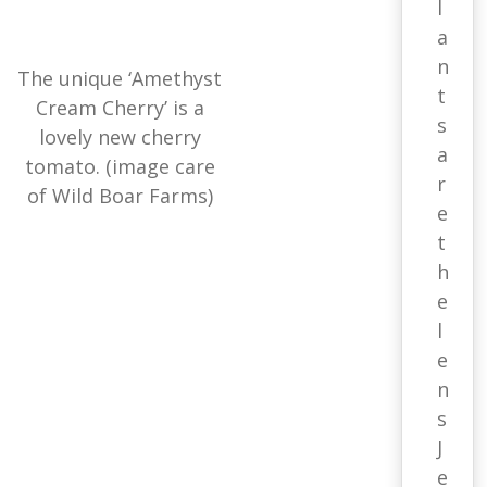
l
a
n
The unique ‘Amethyst
t
Cream Cherry’ is a
s
lovely new cherry
a
tomato. (image care
r
of Wild Boar Farms)
e
t
h
e
l
e
n
s
J
e