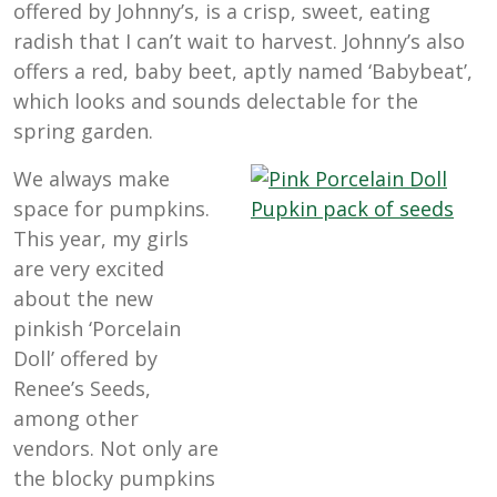
offered by Johnny’s, is a crisp, sweet, eating
radish that I can’t wait to harvest. Johnny’s also
offers a red, baby beet, aptly named ‘Babybeat’,
which looks and sounds delectable for the
spring garden.
We always make
space for pumpkins.
This year, my girls
are very excited
about the new
pinkish ‘Porcelain
Doll’ offered by
Renee’s Seeds,
among other
vendors. Not only are
the blocky pumpkins