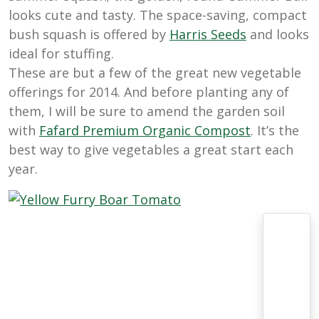
looks cute and tasty. The space-saving, compact
bush squash is offered by
Harris
Seeds
and looks
ideal for stuffing.
These are but a few of the great new vegetable
offerings for 2014. And before planting any of
them, I will be sure to amend the garden soil
with
Fafard
Premium
Organic
Compost
. It’s the
best way to give vegetables a great start each
year.