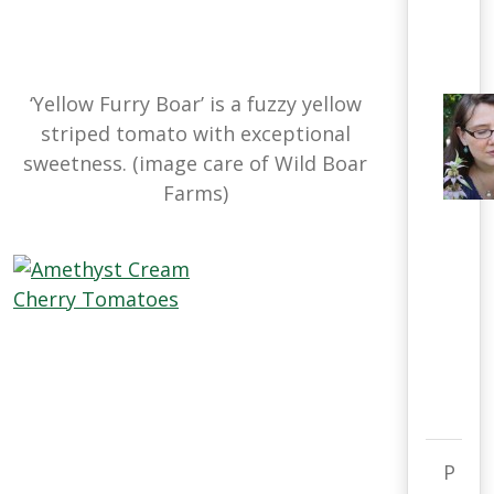
‘Yellow Furry Boar’ is a fuzzy yellow
striped tomato with exceptional
sweetness. (image care of Wild Boar
Farms)
P