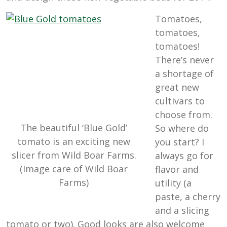
Tomatoes,
tomatoes,
tomatoes!
There’s never
a shortage of
great new
cultivars to
choose from.
The beautiful ‘Blue Gold’
So where do
tomato is an exciting new
you start? I
slicer from Wild Boar Farms.
always go for
(Image care of Wild Boar
flavor and
Farms)
utility (a
paste, a cherry
and a slicing
tomato or two). Good looks are also welcome