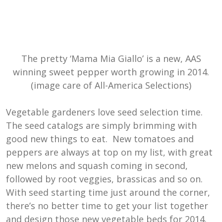
The pretty ‘Mama Mia Giallo’ is a new, AAS
winning sweet pepper worth growing in 2014.
(image care of All-America Selections)
Vegetable gardeners love seed selection time.
The seed catalogs are simply brimming with
good new things to eat. New tomatoes and
peppers are always at top on my list, with great
new melons and squash coming in second,
followed by root veggies, brassicas and so on.
With seed starting time just around the corner,
there’s no better time to get your list together
and design those new vegetable beds for 2014.