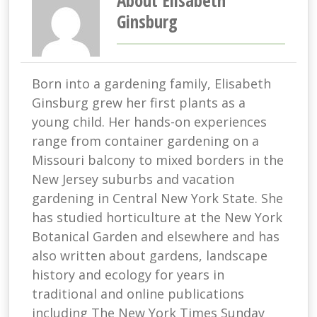
About Elisabeth
Ginsburg
Born into a gardening family, Elisabeth
Ginsburg grew her first plants as a
young child. Her hands-on experiences
range from container gardening on a
Missouri balcony to mixed borders in the
New Jersey suburbs and vacation
gardening in Central New York State. She
has studied horticulture at the New York
Botanical Garden and elsewhere and has
also written about gardens, landscape
history and ecology for years in
traditional and online publications
including The New York Times Sunday