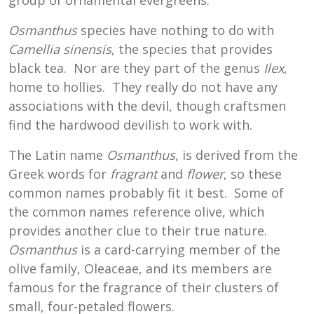
group of ornamental evergreens.
Osmanthus
species have nothing to do with
Camellia sinensis
, the species that provides
black tea. Nor are they part of the genus
Ilex
,
home to hollies. They really do not have any
associations with the devil, though craftsmen
find the hardwood devilish to work with.
The Latin name
Osmanthus
, is derived from the
Greek words for
fragrant
and
flower
, so these
common names probably fit it best. Some of
the common names reference olive, which
provides another clue to their true nature.
Osmanthus
is a card-carrying member of the
olive family, Oleaceae, and its members are
famous for the fragrance of their clusters of
small, four-petaled flowers.