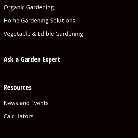
Organic Gardening
Home Gardening Solutions
Vegetable & Edible Gardening
Ask a Garden Expert
Resources
News and Events
Calculators