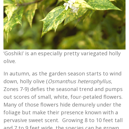
‘Goshiki’ is an especially pretty variegated holly
olive.
In autumn, as the garden season starts to wind
down, holly olive (
Osmanthus heterophyllus
,
Zones 7-9) defies the seasonal trend and pumps
out scores of small, white, four-petaled flowers.
Many of those flowers hide demurely under the
foliage but make their presence known with a
pervasive sweet scent. Growing 8 to 10 feet tall
and 7 to 9 feet wide, the species can be grown