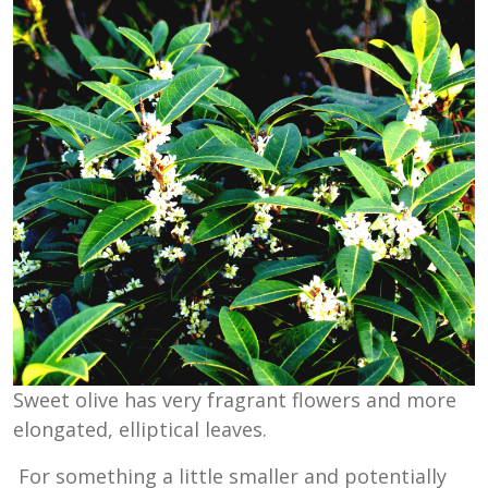
Sweet olive has very fragrant flowers and more
elongated, elliptical leaves.
For something a little smaller and potentially