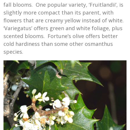
fall blooms. One popular variety, ‘Fruitlandii’, is
slightly more compact than its parent, with
flowers that are creamy yellow instead of white.
‘Variegatus’ offers green and white foliage, plus
scented blooms. Fortune’s olive offers better
cold hardiness than some other osmanthus
species.