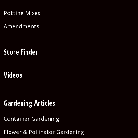
Potting Mixes
Amendments
Store Finder
Videos
Gardening Articles
Container Gardening
Flower & Pollinator Gardening