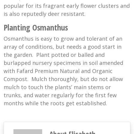
popular for its fragrant early flower clusters and
is also reputedly deer resistant.
Planting Osmanthus
Osmanthus is easy to grow and tolerant of an
array of conditions, but needs a good start in
the garden. Plant potted or balled and
burlapped nursery specimens in soil amended
with Fafard Premium Natural and Organic
Compost. Mulch thoroughly, but do not allow
mulch to touch the plants’ main stems or
trunks, and water regularly for the first few
months while the roots get established.