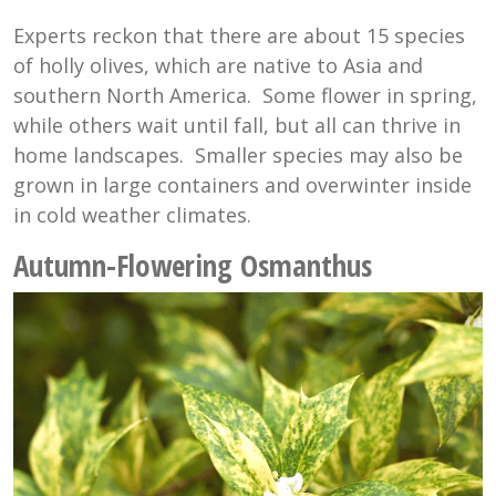
Experts reckon that there are about 15 species
of holly olives, which are native to Asia and
southern North America. Some flower in spring,
while others wait until fall, but all can thrive in
home landscapes. Smaller species may also be
grown in large containers and overwinter inside
in cold weather climates.
Autumn-Flowering Osmanthus