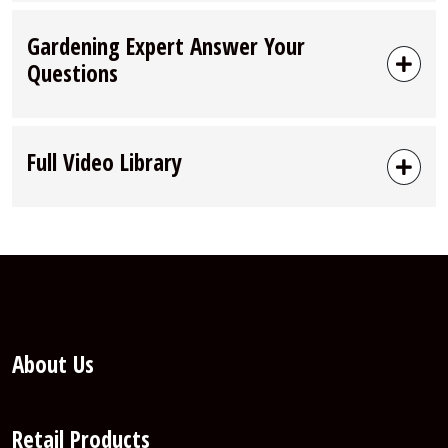
Gardening Expert Answer Your
Questions
Full Video Library
About Us
Retail Products