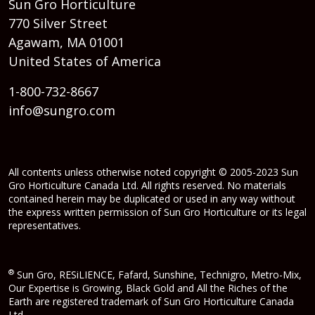
Sun Gro Horticulture
770 Silver Street
Agawam, MA 01001
United States of America
1-800-732-8667
info@sungro.com
All contents unless otherwise noted copyright © 2005-2023 Sun
Gro Horticulture Canada Ltd. All rights reserved. No materials
contained herein may be duplicated or used in any way without
the express written permission of Sun Gro Horticulture or its legal
representatives.
®
Sun Gro, RESiLIENCE, Fafard, Sunshine, Technigro, Metro-Mix,
Our Expertise is Growing, Black Gold and All the Riches of the
Earth are registered trademark of Sun Gro Horticulture Canada
Ltd.