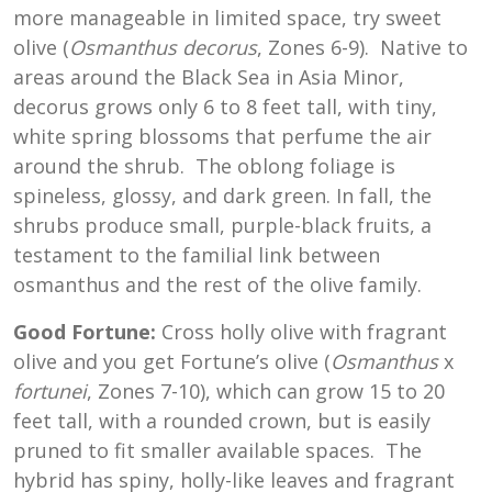
more manageable in limited space, try sweet
olive (
Osmanthus decorus
, Zones 6-9). Native to
areas around the Black Sea in Asia Minor,
decorus grows only 6 to 8 feet tall, with tiny,
white spring blossoms that perfume the air
around the shrub. The oblong foliage is
spineless, glossy, and dark green. In fall, the
shrubs produce small, purple-black fruits, a
testament to the familial link between
osmanthus and the rest of the olive family.
Good Fortune:
Cross holly olive with fragrant
olive and you get Fortune’s olive (
Osmanthus
x
fortunei
, Zones 7-10), which can grow 15 to 20
feet tall, with a rounded crown, but is easily
pruned to fit smaller available spaces. The
hybrid has spiny, holly-like leaves and fragrant