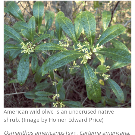
American wild olive is an underused native
shrub. (Image by Homer Edward Price)
Osmanthus americanus
(syn.
Cartema americana
,