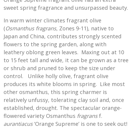
sweet spring fragrance and unsurpassed beauty.
In warm winter climates fragrant olive
(
Osmanthus fragrans
, Zones 9-11), native to
Japan and China, contributes strongly scented
flowers to the spring garden, along with
leathery oblong green leaves. Maxing out at 10
to 15 feet tall and wide, it can be grown as a tree
or shrub and pruned to keep the size under
control. Unlike holly olive, fragrant olive
produces its white blooms in spring. Like most
other osmanthus, this spring charmer is
relatively unfussy, tolerating clay soil and, once
established, drought. The spectacular orange-
flowered variety Osmanthus
fragrans
f.
aurantiacus
‘Orange Supreme’ is one to seek out!