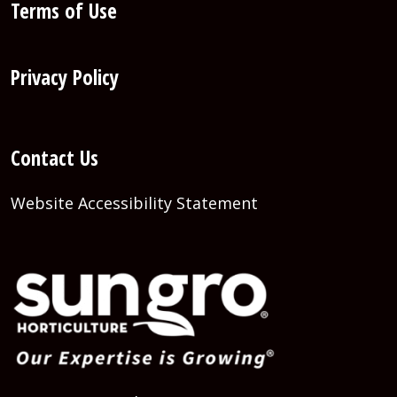
Terms of Use
Privacy Policy
Contact Us
Website Accessibility Statement