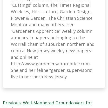
“Cuttings” column, the Times Regional
Weeklies, Horticulture, Garden Design,
Flower & Garden, The Christian Science
Monitor and many others. Her
“Gardener’s Apprentice” weekly column
appears in papers belonging to the
Worrall chain of suburban northern and
central New Jersey weekly newspapers
and online at
http://www.gardenersapprentice.com.
She and her feline “garden supervisors”
live in northern New Jersey.
Post
Previous:
Well-Mannered Groundcovers for