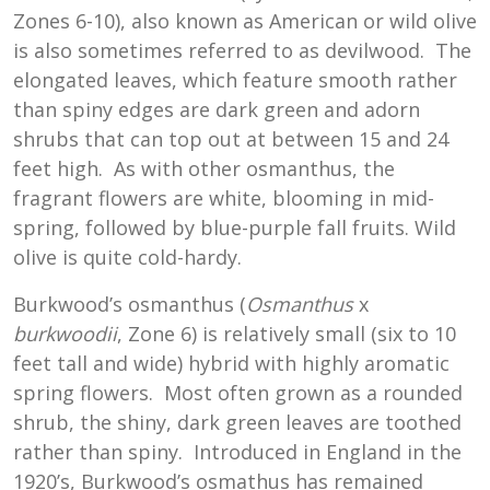
Zones 6-10), also known as American or wild olive
is also sometimes referred to as devilwood. The
elongated leaves, which feature smooth rather
than spiny edges are dark green and adorn
shrubs that can top out at between 15 and 24
feet high. As with other osmanthus, the
fragrant flowers are white, blooming in mid-
spring, followed by blue-purple fall fruits. Wild
olive is quite cold-hardy.
Burkwood’s osmanthus (
Osmanthus
x
burkwoodii
, Zone 6) is relatively small (six to 10
feet tall and wide) hybrid with highly aromatic
spring flowers. Most often grown as a rounded
shrub, the shiny, dark green leaves are toothed
rather than spiny. Introduced in England in the
1920’s, Burkwood’s osmathus has remained