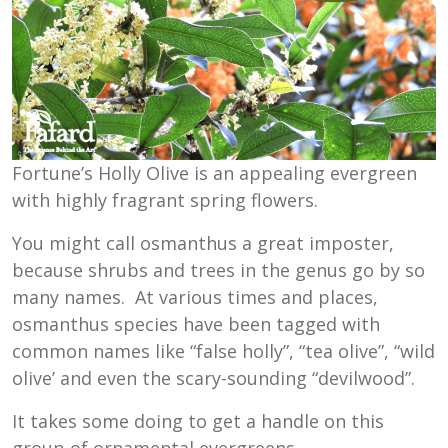
Fortune’s Holly Olive is an appealing evergreen
with highly fragrant spring flowers.
You might call osmanthus a great imposter,
because shrubs and trees in the genus go by so
many names. At various times and places,
osmanthus species have been tagged with
common names like “false holly”, “tea olive”, “wild
olive’ and even the scary-sounding “devilwood”.
It takes some doing to get a handle on this