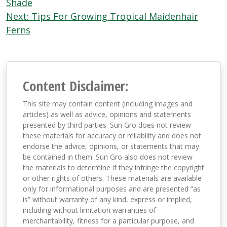
navigation
Shade
Next:
Tips For Growing Tropical Maidenhair
Ferns
Content Disclaimer:
This site may contain content (including images and
articles) as well as advice, opinions and statements
presented by third parties. Sun Gro does not review
these materials for accuracy or reliability and does not
endorse the advice, opinions, or statements that may
be contained in them. Sun Gro also does not review
the materials to determine if they infringe the copyright
or other rights of others. These materials are available
only for informational purposes and are presented “as
is” without warranty of any kind, express or implied,
including without limitation warranties of
merchantability, fitness for a particular purpose, and