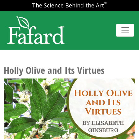
™
The Science Behind the Art
Holly Olive and Its Virtues