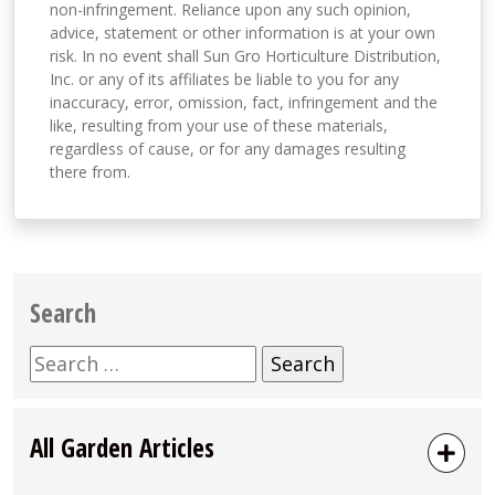
non-infringement. Reliance upon any such opinion,
advice, statement or other information is at your own
risk. In no event shall Sun Gro Horticulture Distribution,
Inc. or any of its affiliates be liable to you for any
inaccuracy, error, omission, fact, infringement and the
like, resulting from your use of these materials,
regardless of cause, or for any damages resulting
there from.
Search
Search
for:
All Garden Articles