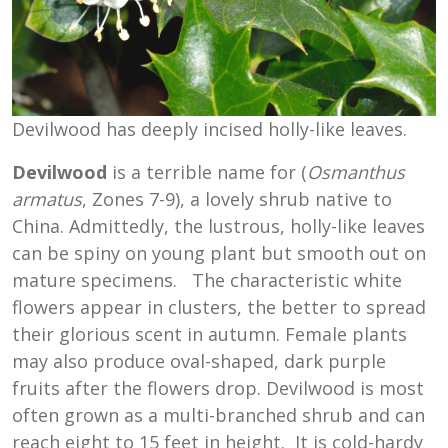
Devilwood has deeply incised holly-like leaves.
Devilwood
is a terrible name for (
Osmanthus
armatus
, Zones 7-9), a lovely shrub native to
China. Admittedly, the lustrous, holly-like leaves
can be spiny on young plant but smooth out on
mature specimens. The characteristic white
flowers appear in clusters, the better to spread
their glorious scent in autumn. Female plants
may also produce oval-shaped, dark purple
fruits after the flowers drop. Devilwood is most
often grown as a multi-branched shrub and can
reach eight to 15 feet in height. It is cold-hardy