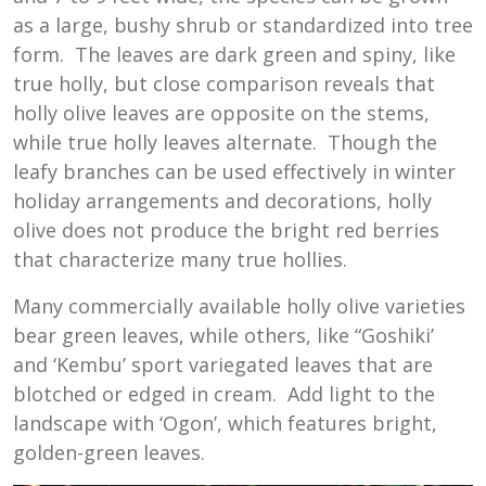
as a large, bushy shrub or standardized into tree
form. The leaves are dark green and spiny, like
true holly, but close comparison reveals that
holly olive leaves are opposite on the stems,
while true holly leaves alternate. Though the
leafy branches can be used effectively in winter
holiday arrangements and decorations, holly
olive does not produce the bright red berries
that characterize many true hollies.
Many commercially available holly olive varieties
bear green leaves, while others, like “Goshiki’
and ‘Kembu’ sport variegated leaves that are
blotched or edged in cream. Add light to the
landscape with ‘Ogon’, which features bright,
golden-green leaves.