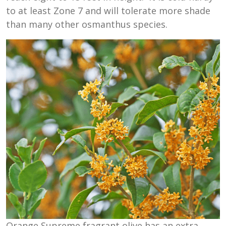
to at least Zone 7 and will tolerate more shade
than many other osmanthus species.
Orange Supreme fragrant olive has an extra