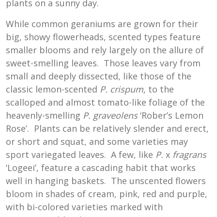
plants on a sunny day.
While common geraniums are grown for their
big, showy flowerheads, scented types feature
smaller blooms and rely largely on the allure of
sweet-smelling leaves. Those leaves vary from
small and deeply dissected, like those of the
classic lemon-scented
P. crispum
, to the
scalloped and almost tomato-like foliage of the
heavenly-smelling
P. graveolens
‘Rober’s Lemon
Rose’. Plants can be relatively slender and erect,
or short and squat, and some varieties may
sport variegated leaves. A few, like
P.
x
fragrans
‘Logeei’, feature a cascading habit that works
well in hanging baskets. The unscented flowers
bloom in shades of cream, pink, red and purple,
with bi-colored varieties marked with