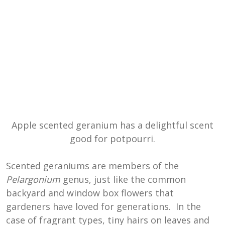
Apple scented geranium has a delightful scent
good for potpourri.
Scented geraniums are members of the
Pelargonium
genus, just like the common
backyard and window box flowers that
gardeners have loved for generations. In the
case of fragrant types, tiny hairs on leaves and