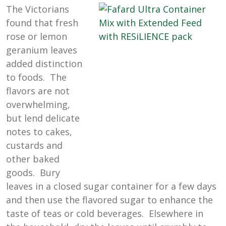
The Victorians
found that fresh
rose or lemon
geranium leaves
added distinction
to foods. The
flavors are not
overwhelming,
but lend delicate
notes to cakes,
custards and
other baked
goods. Bury
leaves in a closed sugar container for a few days
and then use the flavored sugar to enhance the
taste of teas or cold beverages. Elsewhere in