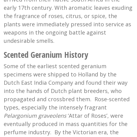
early 17th century. With aromatic leaves exuding
the fragrance of roses, citrus, or spice, the
plants were immediately pressed into service as
weapons in the ongoing battle against
undesirable smells.
Scented Geranium History
Some of the earliest scented geranium
specimens were shipped to Holland by the
Dutch East India Company and found their way
into the hands of Dutch plant breeders, who
propagated and crossbred them. Rose-scented
types, especially the intensely fragrant
Pelargonium graveolens
‘Attar of Roses’, were
eventually produced in mass quantities for the
perfume industry. By the Victorian era, the