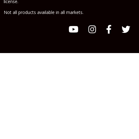
license.
Not all products available in all markets.