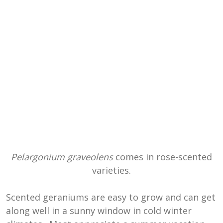
Pelargonium graveolens
comes in rose-scented
varieties.
Scented geraniums are easy to grow and can get
along well in a sunny window in cold winter