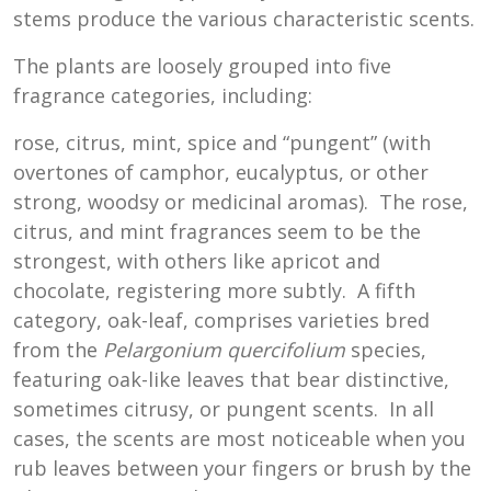
stems produce the various characteristic scents.
The plants are loosely grouped into five
fragrance categories, including:
rose, citrus, mint, spice and “pungent” (with
overtones of camphor, eucalyptus, or other
strong, woodsy or medicinal aromas). The rose,
citrus, and mint fragrances seem to be the
strongest, with others like apricot and
chocolate, registering more subtly. A fifth
category, oak-leaf, comprises varieties bred
from the
Pelargonium
quercifolium
species,
featuring oak-like leaves that bear distinctive,
sometimes citrusy, or pungent scents. In all
cases, the scents are most noticeable when you
rub leaves between your fingers or brush by the