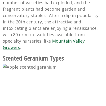
number of varieties had exploded, and the
fragrant plants had become garden and
conservatory staples. After a dip in popularity
in the 20th century, the attractive and
intoxicating plants are enjoying a renaissance,
with 80 or more varieties available from
specialty nurseries, like
Mountain Valley
Growers
.
Scented Geranium Types