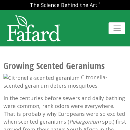
™
The Science Behind the Art
Growing Scented Geraniums
Citronella-
scented geranium deters mosquitoes.
In the centuries before sewers and daily bathing
were common, rank odors were everywhere.
That is probably why Europeans were so excited
when scented geraniums (
Pelargonium
spp.) first
arrived from their native South Africa in the