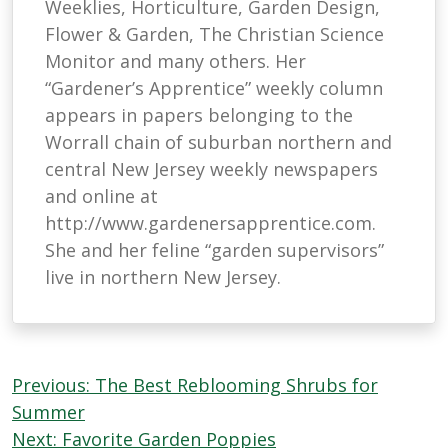
Weeklies, Horticulture, Garden Design,
Flower & Garden, The Christian Science
Monitor and many others. Her
“Gardener’s Apprentice” weekly column
appears in papers belonging to the
Worrall chain of suburban northern and
central New Jersey weekly newspapers
and online at
http://www.gardenersapprentice.com.
She and her feline “garden supervisors”
live in northern New Jersey.
Post
Previous:
The Best Reblooming Shrubs for
navigation
Summer
Next:
Favorite Garden Poppies