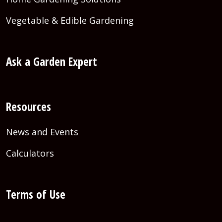
Vegetable & Edible Gardening
Ask a Garden Expert
Resources
News and Events
Calculators
Terms of Use