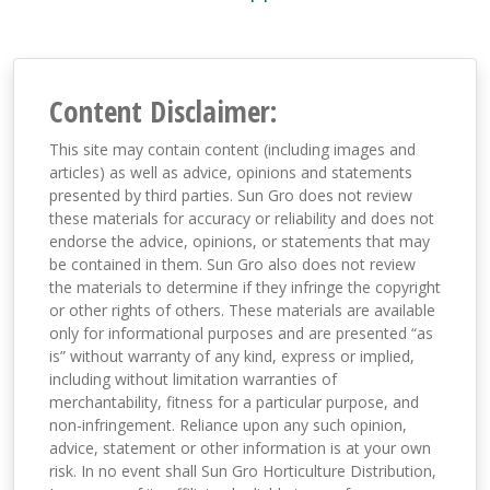
Content Disclaimer:
This site may contain content (including images and
articles) as well as advice, opinions and statements
presented by third parties. Sun Gro does not review
these materials for accuracy or reliability and does not
endorse the advice, opinions, or statements that may
be contained in them. Sun Gro also does not review
the materials to determine if they infringe the copyright
or other rights of others. These materials are available
only for informational purposes and are presented “as
is” without warranty of any kind, express or implied,
including without limitation warranties of
merchantability, fitness for a particular purpose, and
non-infringement. Reliance upon any such opinion,
advice, statement or other information is at your own
risk. In no event shall Sun Gro Horticulture Distribution,