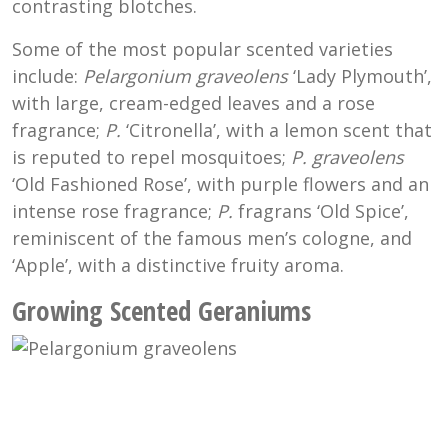
contrasting blotches.
Some of the most popular scented varieties
include:
Pelargonium graveolens
‘Lady Plymouth’,
with large, cream-edged leaves and a rose
fragrance;
P.
‘Citronella’, with a lemon scent that
is reputed to repel mosquitoes;
P. graveolens
‘Old Fashioned Rose’, with purple flowers and an
intense rose fragrance;
P
.
fragrans
‘Old Spice’,
reminiscent of the famous men’s cologne, and
‘Apple’, with a distinctive fruity aroma.
Growing Scented Geraniums