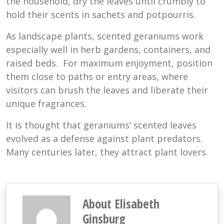
the household, dry the leaves until crumbly to
hold their scents in sachets and potpourris.
As landscape plants, scented geraniums work
especially well in herb gardens, containers, and
raised beds. For maximum enjoyment, position
them close to paths or entry areas, where
visitors can brush the leaves and liberate their
unique fragrances.
It is thought that geraniums’ scented leaves
evolved as a defense against plant predators.
Many centuries later, they attract plant lovers.
About Elisabeth
Ginsburg