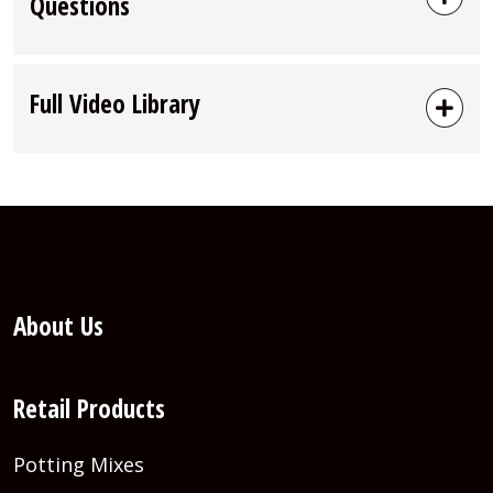
Questions
Full Video Library
About Us
Retail Products
Potting Mixes