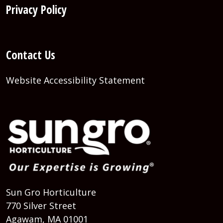
Privacy Policy
Contact Us
Website Accessibility Statement
Sun Gro Horticulture
770 Silver Street
Agawam, MA 01001