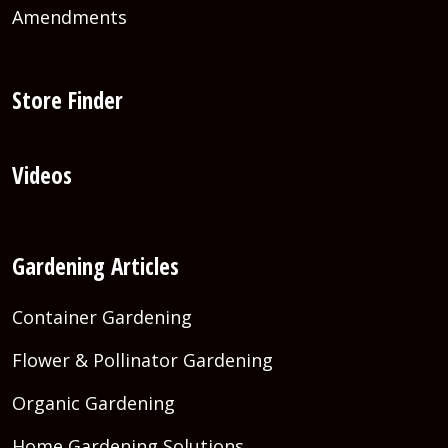
Amendments
Store Finder
Videos
Gardening Articles
Container Gardening
Flower & Pollinator Gardening
Organic Gardening
Home Gardening Solutions