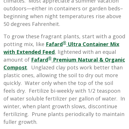
climates. Most appreciate a summer vacation
outdoors—either in containers or garden beds–
beginning when night temperatures rise above
50 degrees Fahrenheit.
To grow these fragrant plants, start with a good
®
potting mix, like
Fafard
Ultra Container Mix
with Extended Feed
, lightened with an equal
®
amount of
Fafard
Premium Natural & Organic
Compost
. Unglazed clay pots work better than
plastic ones, allowing the soil to dry out more
quickly. Water only when the top of the soil
feels dry. Fertilize bi-weekly with 1/2 teaspoon
of water soluble fertilizer per gallon of water. In
winter, when plant growth slows, discontinue
fertilizing. Prune plants periodically to maintain
fuller growth.