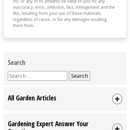
Inc. or any of its affiliates be liable to you for any
inaccuracy, error, omission, fact, infringement and the
like, resulting from your use of these materials,
regardless of cause, or for any damages resulting
there from.
Search
Search
for:
All Garden Articles
Gardening Expert Answer Your