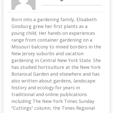
Born into a gardening family, Elisabeth
Ginsburg grew her first plants as a
young child. Her hands-on experiences
range from container gardening on a
Missouri balcony to mixed borders in the
New Jersey suburbs and vacation
gardening in Central New York State. She
has studied horticulture at the New York
Botanical Garden and elsewhere and has
also written about gardens, landscape
history and ecology for years in
traditional and online publications
including The New York Times Sunday
“Cuttings” column, the Times Regional