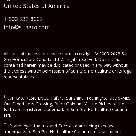
United States of America
1-800-732-8667
info@sungro.com
All contents unless otherwise noted copyright © 2005-2023 Sun
Gro Horticulture Canada Ltd. All rights reserved. No materials
contained herein may be duplicated or used in any way without
the express written permission of Sun Gro Horticulture or its legal
representatives.
®
Sun Gro, RESiLIENCE, Fafard, Sunshine, Technigro, Metro-Mix,
Our Expertise is Growing, Black Gold and All the Riches of the
Earth are registered trademark of Sun Gro Horticulture Canada
Ltd.
™
It’s already in the mix and Coco-Lite are being used as
trademarks of Sun Gro Horticulture Canada Ltd. Used under