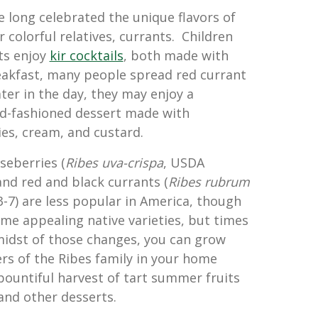
e long celebrated the unique flavors of
 colorful relatives, currants. Children
ts enjoy
kir cocktails
, both made with
eakfast, many people spread red currant
ater in the day, they may enjoy a
ld-fashioned dessert made with
es, cream, and custard.
seberries (
Ribes uva-crispa
, USDA
and red and black currants (
Ribes rubrum
3-7) are less popular in America, though
me appealing native varieties, but times
midst of those changes, you can grow
s of the Ribes family in your home
bountiful harvest of tart summer fruits
, and other desserts.