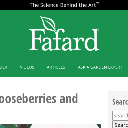
™
The Science Behind the Art
DER
VIDEOS
ARTICLES
ASK A GARDEN EXPERT
ooseberries and
Sear
Searc
for: