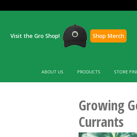
Visit the Gro Shop!
Shop Merch
ABOUT US
PRODUCTS
STORE FIN
Growing G
Currants