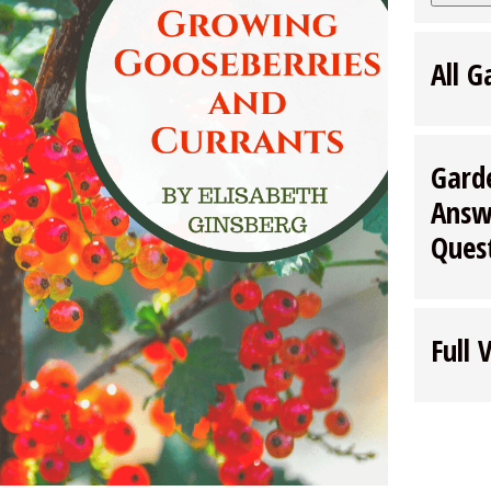
All G
Gard
Answ
Ques
Full 