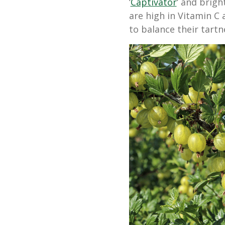
‘
Captivator
‘ and brigh
are high in Vitamin C
to balance their tartn