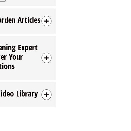
arden Articles
ening Expert
er Your
tions
Video Library