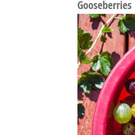
Gooseberries