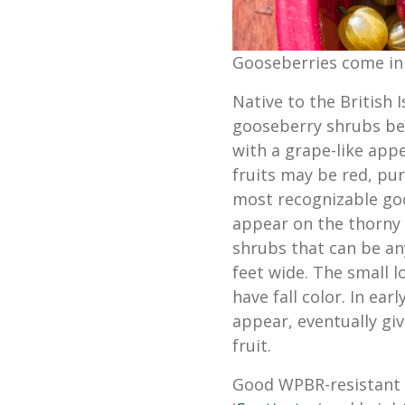
Gooseberries come in
Native to the British 
gooseberry shrubs bear
with a grape-like app
fruits may be red, pur
most recognizable goo
appear on the thorny
shrubs that can be any
feet wide. The small 
have fall color. In ear
appear, eventually gi
fruit.
Good WPBR-resistant v