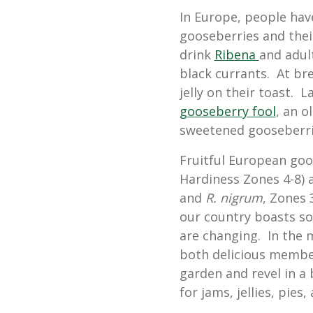
In Europe, people hav
gooseberries and their
drink
Ribena
and adul
black currants. At br
jelly on their toast. L
gooseberry fool
, an o
sweetened gooseberri
Fruitful European goo
Hardiness Zones 4-8) 
and
R. nigrum
, Zones 
our country boasts so
are changing. In the 
both delicious member
garden and revel in a 
for jams, jellies, pies