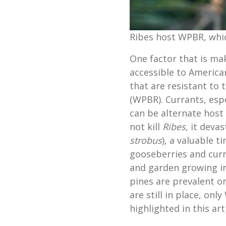
Ribes host WPBR, which
One factor that is ma
accessible to America
that are resistant to
(WPBR). Currants, esp
can be alternate host 
not kill
Ribes
, it deva
strobus
), a valuable t
gooseberries and cur
and garden growing i
pines are prevalent o
are still in place, onl
highlighted in this arti