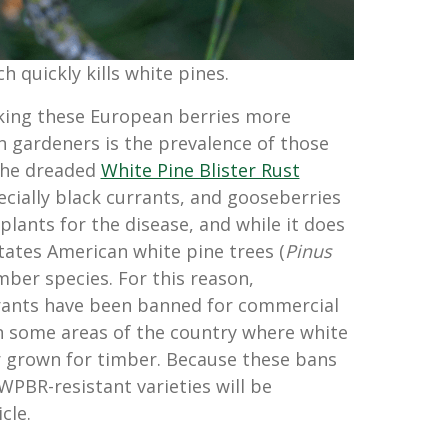
 quickly kills white pines.
king these European berries more
n gardeners is the prevalence of those
 the dreaded
White Pine Blister Rust
ecially black currants, and gooseberries
plants for the disease, and while it does
states American white pine trees (
Pinus
imber species. For this reason,
rants have been banned for commercial
n some areas of the country where white
r grown for timber. Because these bans
y WPBR-resistant varieties will be
cle.