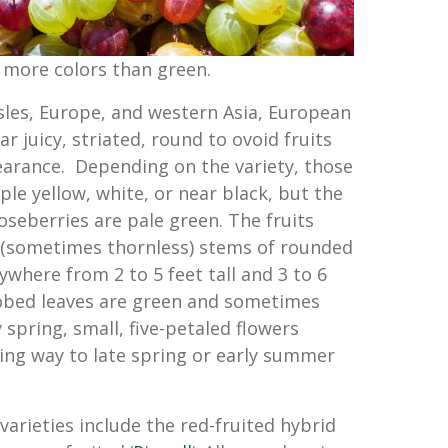
 more colors than green.
Isles, Europe, and western Asia, European
 juicy, striated, round to ovoid fruits
earance. Depending on the variety, those
ple yellow, white, or near black, but the
seberries are pale green. The fruits
 (sometimes thornless) stems of rounded
where from 2 to 5 feet tall and 3 to 6
lobed leaves are green and sometimes
ly spring, small, five-petaled flowers
ving way to late spring or early summer
arieties include the red-fruited hybrid