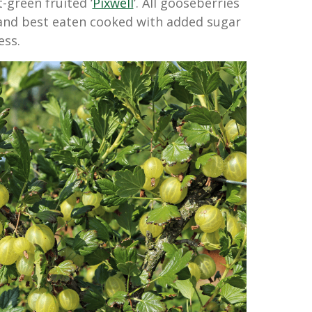
t-green fruited ‘
Pixwell
‘. All gooseberries
 and best eaten cooked with added sugar
ess.