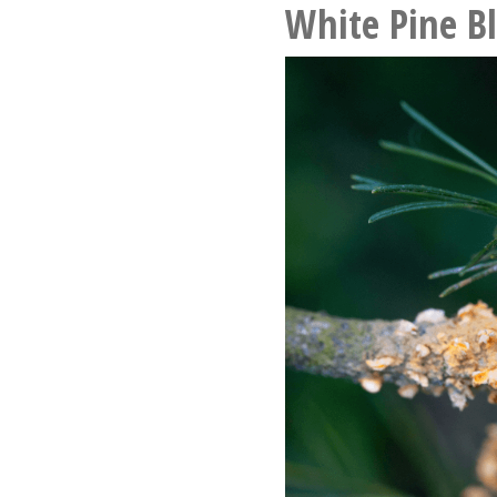
White Pine Bl