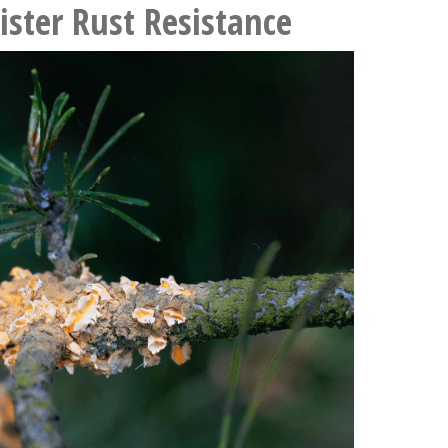
ister Rust Resistance