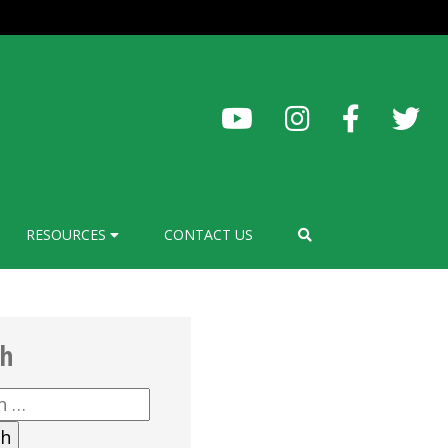
RESOURCES
CONTACT US
ch
h