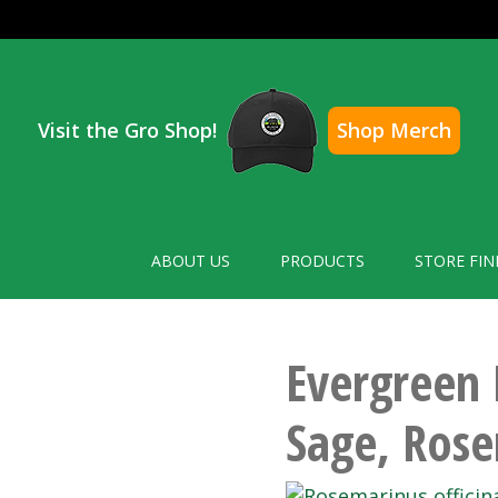
Visit the Gro Shop!
Shop Merch
ABOUT US
PRODUCTS
STORE FIN
Evergreen 
Sage, Ros