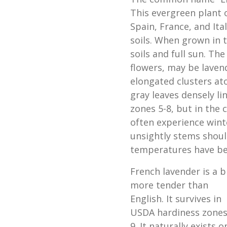
This evergreen plant 
Spain, France, and Ital
soils. When grown in 
soils and full sun. Th
flowers, may be lavend
elongated clusters atop
gray leaves densely li
zones 5-8, but in the 
often experience wint
unsightly stems shoul
temperatures have b
French lavender is a b
more tender than
English. It survives in
USDA hardiness zones
9. It naturally exists o