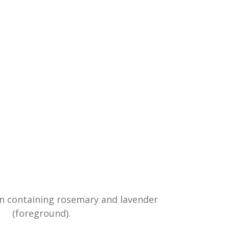
en containing rosemary and lavender
(foreground).