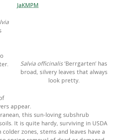
,
lvia
s
to
Salvia officinalis
‘Berrgarten’ has
ter.
broad, silvery leaves that always
look pretty.
of
wers appear.
ranean, this sun-loving subshrub
oils. It is quite hardy, surviving in USDA
n colder zones, stems and leaves have a
 so spring removal of dead or damaged