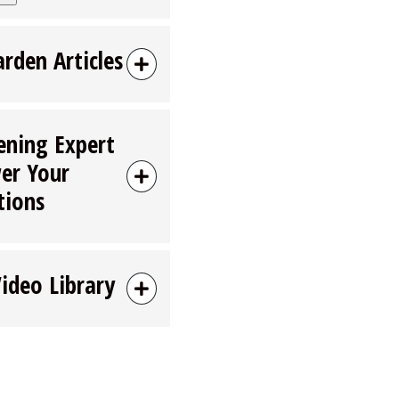
arden Articles
ening Expert
er Your
tions
Video Library