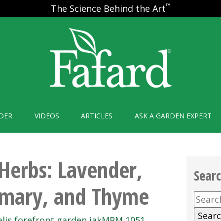
™
The Science Behind the Art
DER
VIDEOS
ARTICLES
ASK A GARDEN EXPERT
Herbs: Lavender,
Sear
emary, and Thyme
Searc
for: