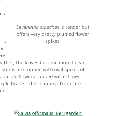
ons
Lavandula stoechas
is tender but
offers very pretty plumed flower
e
spikes.
 is
ne,
ery
weather, the leaves become more linear
er stems are topped with oval spikes of
k purple flowers topped with showy
rple bracts. These appear from late
er.