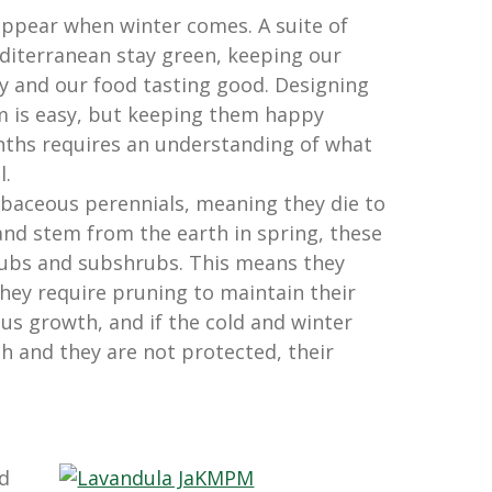
ppear when winter comes. A suite of
diterranean stay green, keeping our
y and our food tasting good. Designing
m is easy, but keeping them happy
nths requires an understanding of what
l.
baceous perennials, meaning they die to
and stem from the earth in spring, these
rubs and subshrubs. This means they
ey require pruning to maintain their
us growth, and if the cold and winter
 and they are not protected, their
d