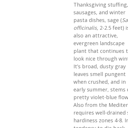
Thanksgiving stuffing
sausages, and winter
pasta dishes, sage (
Sa
officinalis,
2-2.5 feet) i
also an attractive,
evergreen landscape
plant that continues 
look nice through win
It’s broad, dusty gray
leaves smell pungent
when crushed, and in
early summer, stems 
pretty violet-blue flo
Also from the Mediter
requires well-drained s
hardiness zones 4-8. I
tendency to die back,