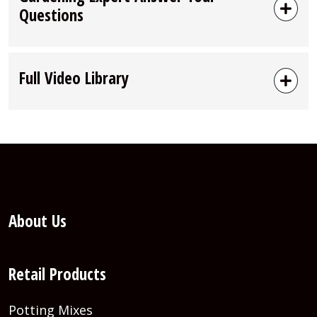
Questions
Full Video Library
About Us
Retail Products
Potting Mixes