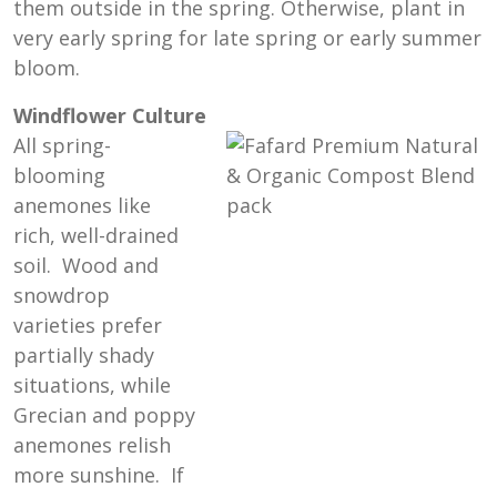
them outside in the spring. Otherwise, plant in
very early spring for late spring or early summer
bloom.
Windflower Culture
All spring-
blooming
anemones like
rich, well-drained
soil. Wood and
snowdrop
varieties prefer
partially shady
situations, while
Grecian and poppy
anemones relish
more sunshine. If