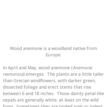
Wood anemone is a woodland native from
Europe.
In April and May, wood anemone (
Anemone
nemorosa
) emerges. The plants are a little taller
than Grecian windflowers, with darker green,
dissected foliage and erect stems that rise
between 6 and 18 inches. Those dainty petal-like
sepals are generally white, at least on the wild
form. Sometimes they are tinged pink or palest