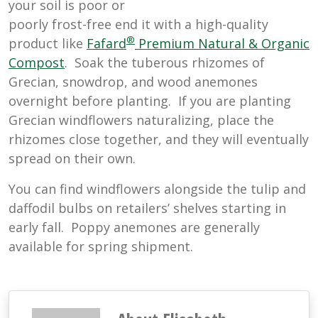
your soil is poor or
poorly frost-free end it with a high-quality
®
product like
Fafard
Premium Natural & Organic
Compost
. Soak the tuberous rhizomes of
Grecian, snowdrop, and wood anemones
overnight before planting. If you are planting
Grecian windflowers naturalizing, place the
rhizomes close together, and they will eventually
spread on their own.
You can find windflowers alongside the tulip and
daffodil bulbs on retailers’ shelves starting in
early fall. Poppy anemones are generally
available for spring shipment.