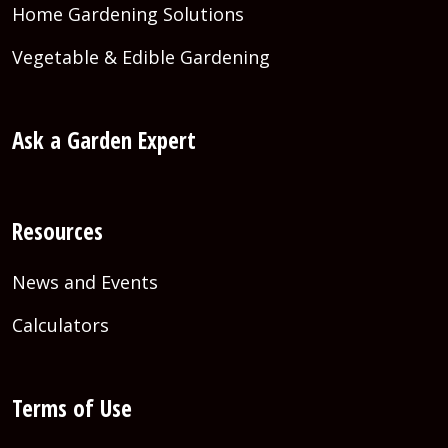
Home Gardening Solutions
Vegetable & Edible Gardening
Ask a Garden Expert
Resources
News and Events
Calculators
Terms of Use