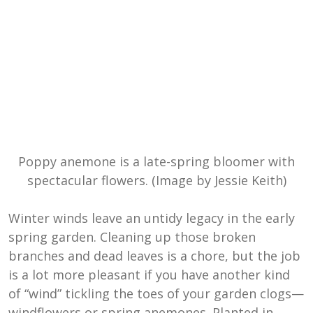
Poppy anemone is a late-spring bloomer with
spectacular flowers. (Image by Jessie Keith)
Winter winds leave an untidy legacy in the early
spring garden. Cleaning up those broken
branches and dead leaves is a chore, but the job
is a lot more pleasant if you have another kind
of “wind” tickling the toes of your garden clogs—
windflowers or spring anemones. Planted in