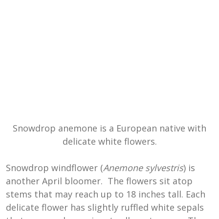
Snowdrop anemone is a European native with
delicate white flowers.
Snowdrop windflower (
Anemone sylvestris
) is
another April bloomer. The flowers sit atop
stems that may reach up to 18 inches tall. Each
delicate flower has slightly ruffled white sepals