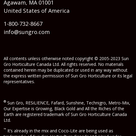
Agawam, MA 01001
United States of America
1-800-732-8667
info@sungro.com
All contents unless otherwise noted copyright © 2005-2023 Sun
Gro Horticulture Canada Ltd. All rights reserved. No materials
contained herein may be duplicated or used in any way without
the express written permission of Sun Gro Horticulture or its legal
representatives.
®
Sun Gro, RESiLIENCE, Fafard, Sunshine, Technigro, Metro-Mix,
Our Expertise is Growing, Black Gold and All the Riches of the
Earth are registered trademark of Sun Gro Horticulture Canada
Ltd.
™
It’s already in the mix and Coco-Lite are being used as