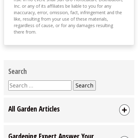
Inc. or any of its affiliates be liable to you for any
inaccuracy, error, omission, fact, infringement and the
like, resulting from your use of these materials,
regardless of cause, or for any damages resulting
there from.
Search
Search
for:
All Garden Articles
Gardening Expert Answer Your