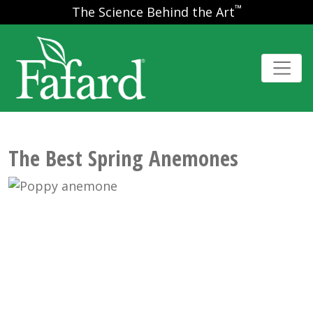
™
The Science Behind the Art
The Best Spring Anemones