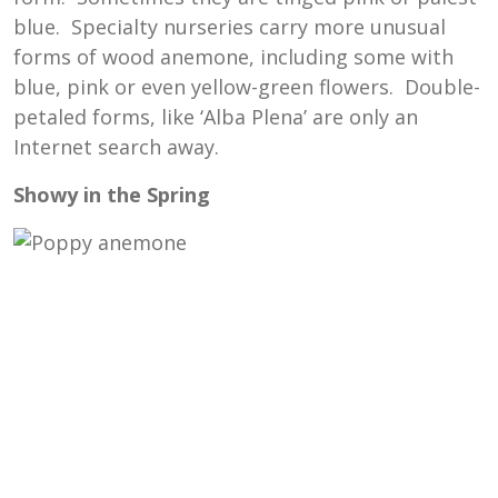
blue. Specialty nurseries carry more unusual
forms of wood anemone, including some with
blue, pink or even yellow-green flowers. Double-
petaled forms, like ‘Alba Plena’ are only an
Internet search away.
Showy in the Spring