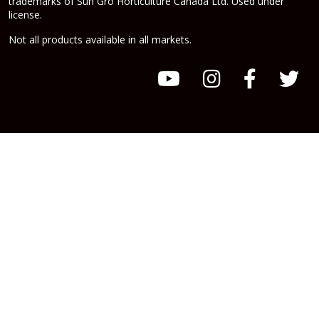
trademarks of Sun Gro Horticulture Canada Ltd. Used under
license.
Not all products available in all markets.