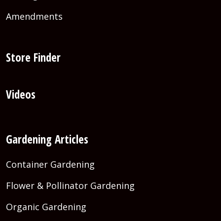
Amendments
Store Finder
Videos
Gardening Articles
Container Gardening
Flower & Pollinator Gardening
Organic Gardening