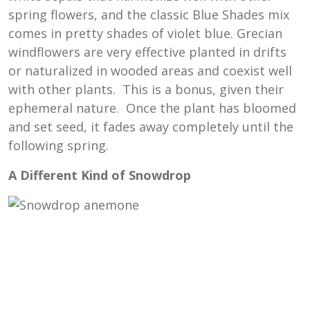
spring flowers, and the classic Blue Shades mix
comes in pretty shades of violet blue. Grecian
windflowers are very effective planted in drifts
or naturalized in wooded areas and coexist well
with other plants. This is a bonus, given their
ephemeral nature. Once the plant has bloomed
and set seed, it fades away completely until the
following spring.
A Different Kind of Snowdrop