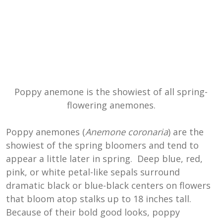
Poppy anemone is the showiest of all spring-
flowering anemones.
Poppy anemones (
Anemone coronaria
) are the
showiest of the spring bloomers and tend to
appear a little later in spring. Deep blue, red,
pink, or white petal-like sepals surround
dramatic black or blue-black centers on flowers
that bloom atop stalks up to 18 inches tall.
Because of their bold good looks, poppy