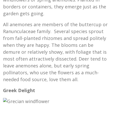
borders or containers, they emerge just as the
garden gets going.
All anemones are members of the buttercup or
Ranunculaceae family. Several species sprout
from fall-planted rhizomes and spread politely
when they are happy. The blooms can be
demure or relatively showy, with foliage that is
most often attractively dissected. Deer tend to
leave anemones alone, but early spring
pollinators, who use the flowers as a much-
needed food source, love them all.
Greek Delight