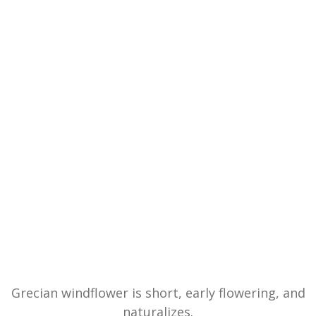
Grecian windflower is short, early flowering, and
naturalizes.