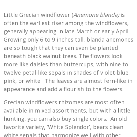
Little Grecian windflower (
Anemone blanda)
is
often the earliest riser among the windflowers,
generally appearing in late March or early April.
Growing only 6 to 9 inches tall, blanda anemones
are so tough that they can even be planted
beneath black walnut trees. The flowers look
more like daisies than buttercups, with nine to
twelve petal-like sepals in shades of violet-blue,
pink, or white. The leaves are almost fern-like in
appearance and add a flourish to the flowers.
Grecian windflowers rhizomes are most often
available in mixed assortments, but with a little
hunting, you can also buy single colors. An old
favorite variety, ‘White Splendor’, bears clean
white sepals that harmonize well with other