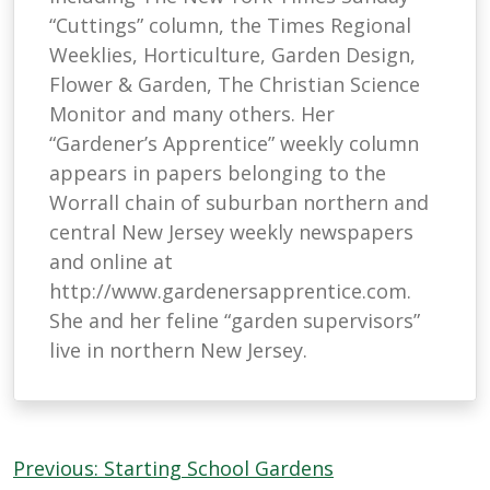
“Cuttings” column, the Times Regional
Weeklies, Horticulture, Garden Design,
Flower & Garden, The Christian Science
Monitor and many others. Her
“Gardener’s Apprentice” weekly column
appears in papers belonging to the
Worrall chain of suburban northern and
central New Jersey weekly newspapers
and online at
http://www.gardenersapprentice.com.
She and her feline “garden supervisors”
live in northern New Jersey.
Post
Previous:
Starting School Gardens