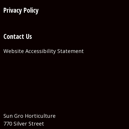
Privacy Policy
Contact Us
Website Accessibility Statement
Sun Gro Horticulture
770 Silver Street