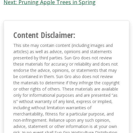
navigation
Next:
Pruning Apple Trees in Spring
Content Disclaimer:
This site may contain content (including images and
articles) as well as advice, opinions and statements
presented by third parties. Sun Gro does not review
these materials for accuracy or reliability and does not
endorse the advice, opinions, or statements that may
be contained in them. Sun Gro also does not review
the materials to determine if they infringe the copyright
or other rights of others. These materials are available
only for informational purposes and are presented “as
is” without warranty of any kind, express or implied,
including without limitation warranties of
merchantability, fitness for a particular purpose, and
non-infringement. Reliance upon any such opinion,
advice, statement or other information is at your own
risk. In no event shall Sun Gro Horticulture Distribution,