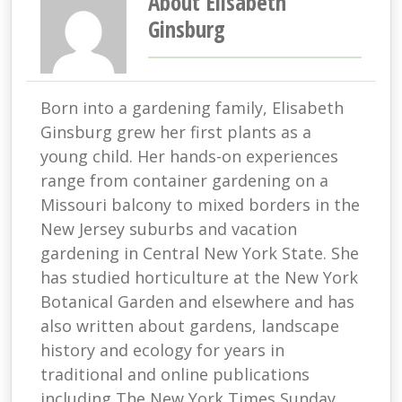
About Elisabeth
Ginsburg
Born into a gardening family, Elisabeth
Ginsburg grew her first plants as a
young child. Her hands-on experiences
range from container gardening on a
Missouri balcony to mixed borders in the
New Jersey suburbs and vacation
gardening in Central New York State. She
has studied horticulture at the New York
Botanical Garden and elsewhere and has
also written about gardens, landscape
history and ecology for years in
traditional and online publications
including The New York Times Sunday