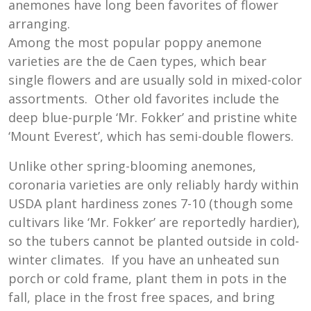
anemones have long been favorites of flower
arranging.
Among the most popular poppy anemone
varieties are the de Caen types, which bear
single flowers and are usually sold in mixed-color
assortments. Other old favorites include the
deep blue-purple ‘Mr. Fokker’ and pristine white
‘Mount Everest’, which has semi-double flowers.
Unlike other spring-blooming anemones,
coronaria varieties are only reliably hardy within
USDA plant hardiness zones 7-10 (though some
cultivars like ‘Mr. Fokker’ are reportedly hardier),
so the tubers cannot be planted outside in cold-
winter climates. If you have an unheated sun
porch or cold frame, plant them in pots in the
fall, place in the frost free spaces, and bring