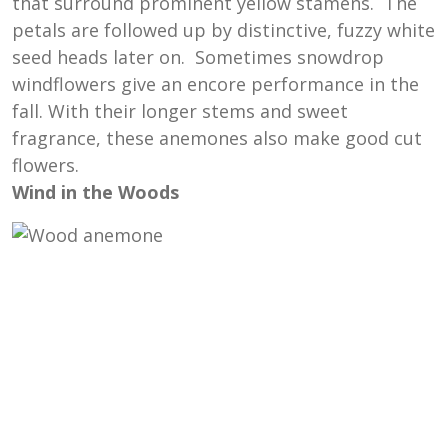
that surround prominent yellow stamens. The
petals are followed up by distinctive, fuzzy white
seed heads later on. Sometimes snowdrop
windflowers give an encore performance in the
fall. With their longer stems and sweet
fragrance, these anemones also make good cut
flowers.
Wind in the Woods