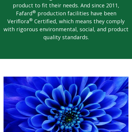
product to fit their needs. And since 2011,
®
Fafard
production facilities have been
®
Veriflora
Certified, which means they comply
with rigorous environmental, social, and product
quality standards.