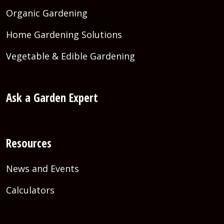
Organic Gardening
Home Gardening Solutions
Vegetable & Edible Gardening
Ask a Garden Expert
Resources
News and Events
Calculators