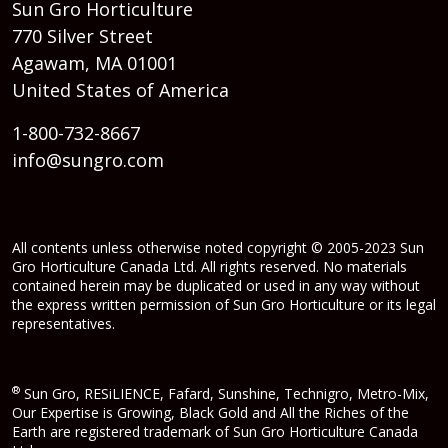
Sun Gro Horticulture
770 Silver Street
Agawam, MA 01001
United States of America
1-800-732-8667
info@sungro.com
All contents unless otherwise noted copyright © 2005-2023 Sun
Gro Horticulture Canada Ltd. All rights reserved. No materials
contained herein may be duplicated or used in any way without
the express written permission of Sun Gro Horticulture or its legal
representatives.
®
Sun Gro, RESiLIENCE, Fafard, Sunshine, Technigro, Metro-Mix,
Our Expertise is Growing, Black Gold and All the Riches of the
Earth are registered trademark of Sun Gro Horticulture Canada