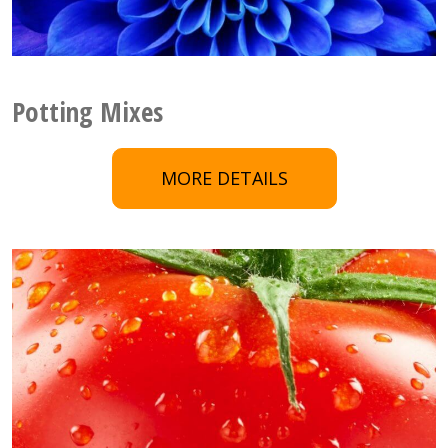
Potting Mixes
MORE DETAILS