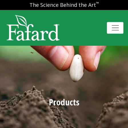
™
The Science Behind the Art
Products