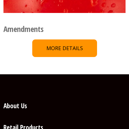
Amendments
MORE DETAILS
About Us
Retail Products