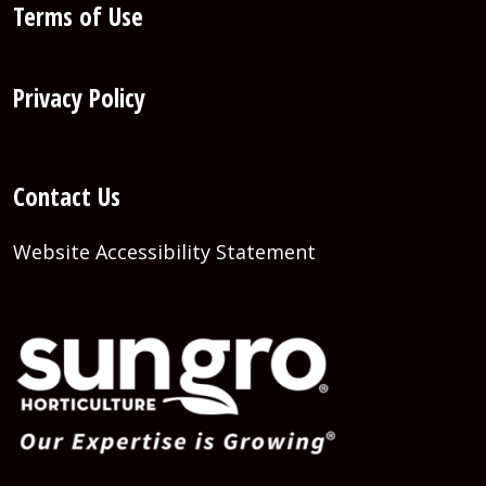
Terms of Use
Privacy Policy
Contact Us
Website Accessibility Statement