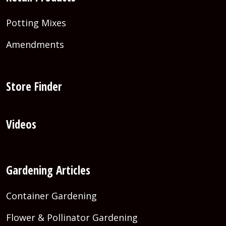
Potting Mixes
Amendments
Store Finder
Videos
Gardening Articles
Container Gardening
Flower & Pollinator Gardening