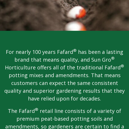
®
For nearly 100 years Fafard
has been a lasting
®
brand that means quality, and Sun Gro
®
Horticulture offers all of the traditional Fafard
potting mixes and amendments. That means
customers can expect the same consistent
quality and superior gardening results that they
have relied upon for decades.
®
The Fafard
retail line consists of a variety of
premium peat-based potting soils and
amendments, so gardeners are certain to find a