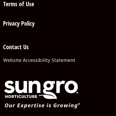
Terms of Use
Privacy Policy
Contact Us
Website Accessibility Statement