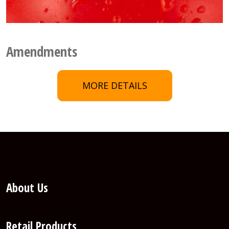
Amendments
MORE DETAILS
About Us
Retail Products