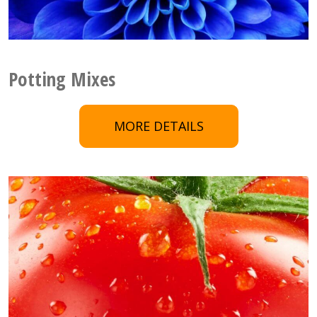
Potting Mixes
MORE DETAILS