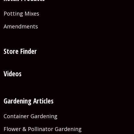
Potting Mixes
Amendments
Store Finder
Videos
Gardening Articles
Container Gardening
Flower & Pollinator Gardening