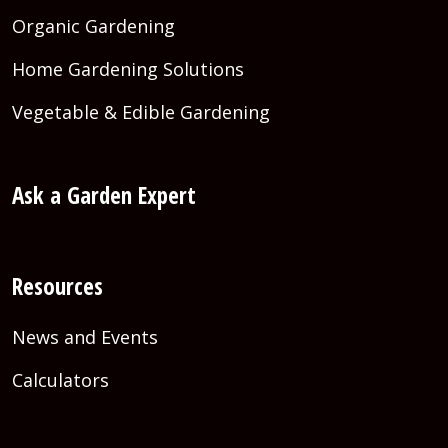
Organic Gardening
Home Gardening Solutions
Vegetable & Edible Gardening
Ask a Garden Expert
Resources
News and Events
Calculators