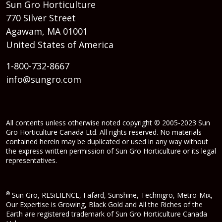
Sun Gro Horticulture
770 Silver Street
Agawam, MA 01001
United States of America
1-800-732-8667
info@sungro.com
All contents unless otherwise noted copyright © 2005-2023 Sun
Gro Horticulture Canada Ltd. All rights reserved. No materials
contained herein may be duplicated or used in any way without
the express written permission of Sun Gro Horticulture or its legal
representatives.
®
Sun Gro, RESiLIENCE, Fafard, Sunshine, Technigro, Metro-Mix,
Our Expertise is Growing, Black Gold and All the Riches of the
Earth are registered trademark of Sun Gro Horticulture Canada