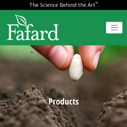
™
The Science Behind the Art
Products