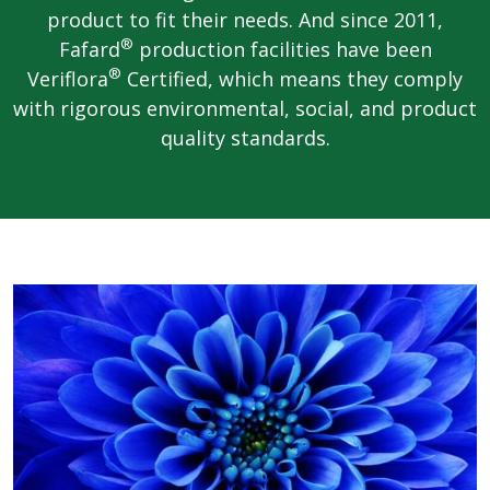
product to fit their needs. And since 2011,
®
Fafard
production facilities have been
®
Veriflora
Certified, which means they comply
with rigorous environmental, social, and product
quality standards.