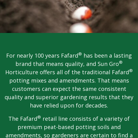
®
For nearly 100 years Fafard
has been a lasting
®
brand that means quality, and Sun Gro
®
Horticulture offers all of the traditional Fafard
potting mixes and amendments. That means
customers can expect the same consistent
quality and superior gardening results that they
have relied upon for decades.
®
The Fafard
retail line consists of a variety of
premium peat-based potting soils and
amendments, so gardeners are certain to find a